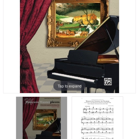
Tap to expand