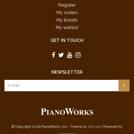
Register
My orders
My tickets
My wishlist
GET IN TOUCH
NEWSLETTER
© Copyright 2026 PianoWorks, Inc - Theme by
AdVision
Powered by