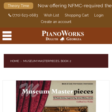
Now offering NFMC-required the
Theory Time
(770) 623-0683
Wish List
Shopping Cart
Login
Create an account
HOME
MUSEUM MASTERPIECES, BOOK 2
PRODUCTS
ACCESSORIES
DIGITAL PIANOS
PIANOS & SERVICES