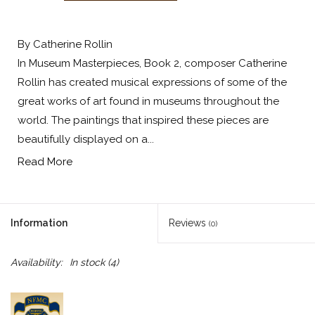
By Catherine Rollin
In Museum Masterpieces, Book 2, composer Catherine
Rollin has created musical expressions of some of the
great works of art found in museums throughout the
world. The paintings that inspired these pieces are
beautifully displayed on a...
Read More
Information
Reviews
(0)
Availability:
In stock
(4)