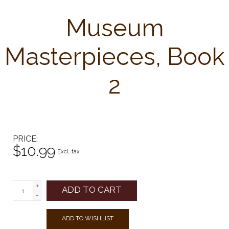
Museum
Masterpieces, Book
2
PRICE
$10.99
Excl. tax
+
ADD TO CART
-
ADD TO WISHLIST