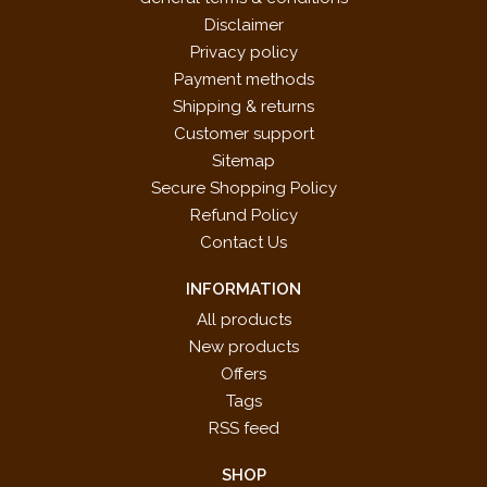
Disclaimer
Privacy policy
Payment methods
Shipping & returns
Customer support
Sitemap
Secure Shopping Policy
Refund Policy
Contact Us
INFORMATION
All products
New products
Offers
Tags
RSS feed
SHOP