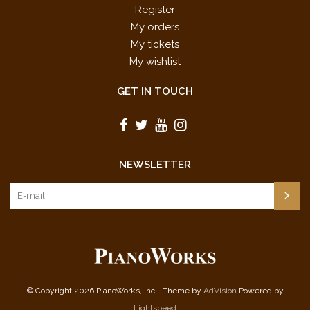
Register
My orders
My tickets
My wishlist
GET IN TOUCH
NEWSLETTER
© Copyright 2026 PianoWorks, Inc - Theme by
AdVision
Powered by
Lightspeed