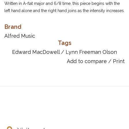
Written in A-flat major and 6/8 time, this piece begins with the
left hand alone and the right hand joins as the intensity increases.
It offers great dynamic contrast as well as several tempo
changes throughout.
Brand
UPC: 038081039145
Alfred Music
Tags
Edward MacDowell
/
Lynn Freeman Olson
Add to compare
/
Print