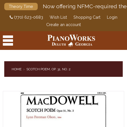
Now offering NFMC-required the
Theory Time
(770) 623-0683
Wish List
Shopping Cart
Login
Create an account
HOME
SCOTCH POEM, OP. 31, NO. 2
PRODUCTS
ACCESSORIES
DIGITAL PIANOS
PIANOS & SERVICES