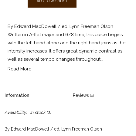
ADD TO WISHLIST
By Edward MacDowell / ed. Lynn Freeman Olson
Written in A-flat major and 6/8 time, this piece begins
with the left hand alone and the right hand joins as the
intensity increases. It offers great dynamic contrast as
well as several tempo changes throughout...
Read More
Information
Reviews
(0)
Availability:
In stock
(2)
By Edward MacDowell / ed. Lynn Freeman Olson