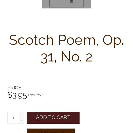
Scotch Poem, Op.
31, No. 2
PRICE
$3.95
Excl. tax
+
ADD TO CART
-