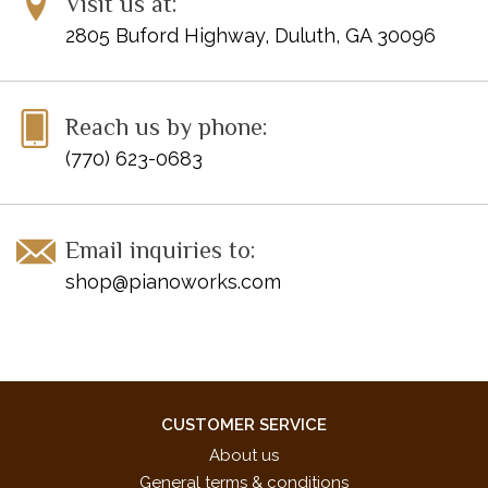
Visit us at:
2805 Buford Highway, Duluth, GA 30096
Reach us by phone:
(770) 623-0683
Email inquiries to:
shop@pianoworks.com
CUSTOMER SERVICE
About us
General terms & conditions