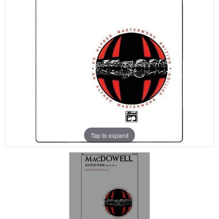
Tap to expand