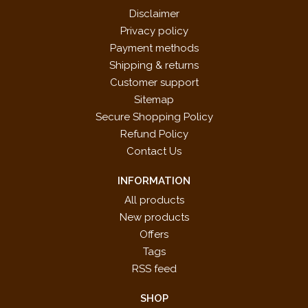
Disclaimer
Privacy policy
Payment methods
Shipping & returns
Customer support
Sitemap
Secure Shopping Policy
Refund Policy
Contact Us
INFORMATION
All products
New products
Offers
Tags
RSS feed
SHOP