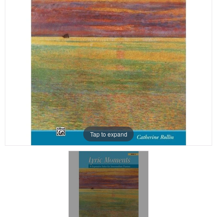
Tap to expand