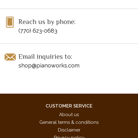
Reach us by phone:
(770) 623-0683
Email inquiries to:
shop@pianoworks.com
CUSTOMER SERVICE
About us
General terms & conditions
Disclaimer
Privacy policy