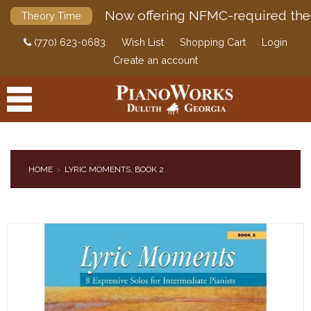
Now offering NFMC-required the
Theory Time
(770) 623-0683
Wish List
Shopping Cart
Login
Create an account
HOME
LYRIC MOMENTS, BOOK 2
PRODUCTS
ACCESSORIES
DIGITAL PIANOS
PIANOS & SERVICES