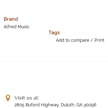
Brand
Alfred Music
Tags
Add to compare
/
Print
Visit us at:
2805 Buford Highway, Duluth, GA 30096