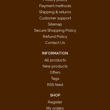
Payment methods
Shipping & returns
Customer support
Sitemap
Secure Shopping Policy
Refund Policy
Contact Us
INFORMATION
All products
New products
Offers
Tags
RSS feed
SHOP
Register
My orders