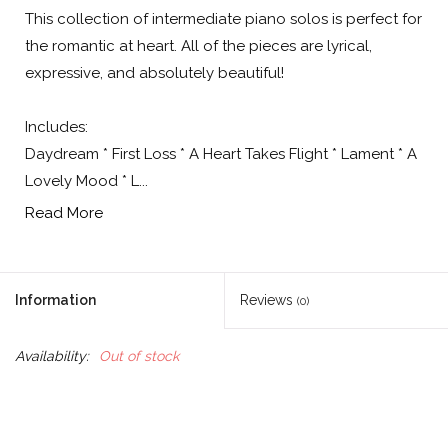
This collection of intermediate piano solos is perfect for
the romantic at heart. All of the pieces are lyrical,
expressive, and absolutely beautiful!
Includes:
Daydream * First Loss * A Heart Takes Flight * Lament * A
Lovely Mood * L...
Read More
Information
Reviews
(0)
Availability:
Out of stock