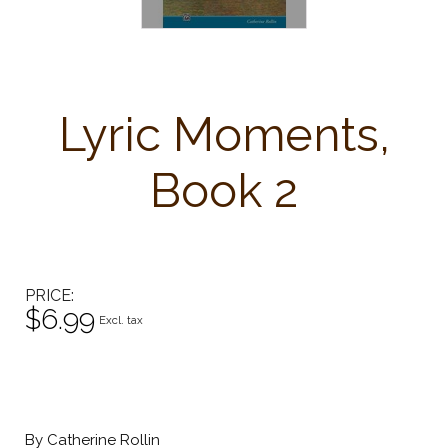
Lyric Moments,
Book 2
PRICE
$6.99
Excl. tax
By Catherine Rollin