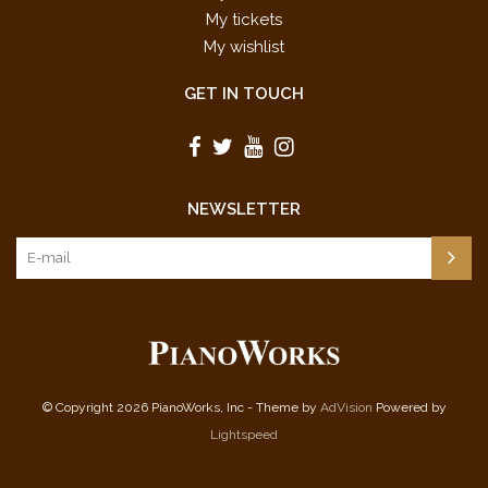
My tickets
My wishlist
GET IN TOUCH
NEWSLETTER
© Copyright 2026 PianoWorks, Inc - Theme by
AdVision
Powered by
Lightspeed