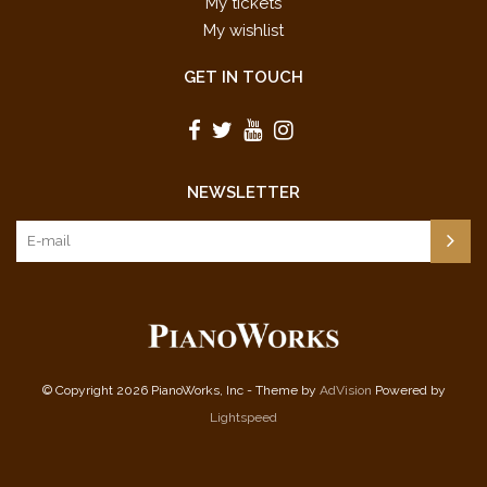
My tickets
My wishlist
GET IN TOUCH
NEWSLETTER
© Copyright 2026 PianoWorks, Inc - Theme by
AdVision
Powered by
Lightspeed