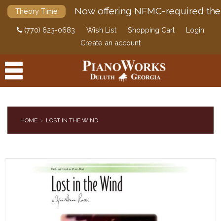
Now offering NFMC-required the
Theory Time
(770) 623-0683
Wish List
Shopping Cart
Login
Create an account
HOME
LOST IN THE WIND
PRODUCTS
ACCESSORIES
DIGITAL PIANOS
PIANOS & SERVICES