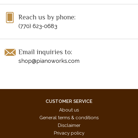
Reach us by phone:
(770) 623-0683
Email inquiries to:
shop@pianoworks.com
CUSTOMER SERVICE
About us
General terms & conditions
Disclaimer
Privacy policy