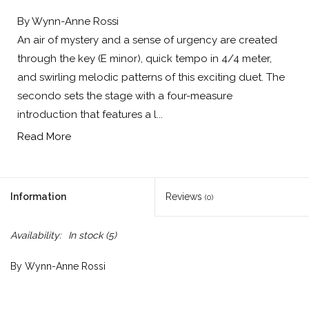
By Wynn-Anne Rossi
An air of mystery and a sense of urgency are created
through the key (E minor), quick tempo in 4/4 meter,
and swirling melodic patterns of this exciting duet. The
secondo sets the stage with a four-measure
introduction that features a l...
Read More
Information
Reviews
(0)
Availability:
In stock
(5)
By Wynn-Anne Rossi