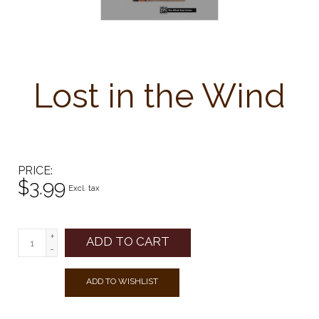
Lost in the Wind
PRICE
$3.99
Excl. tax
+
ADD TO CART
-
ADD TO WISHLIST