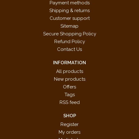
Payment methods
Shipping & returns
Customer support
Sitemap
Secure Shopping Policy
Refund Policy
Contact Us
INFORMATION
All products
New products
Offers
Tags
RSS feed
SHOP
Register
My orders