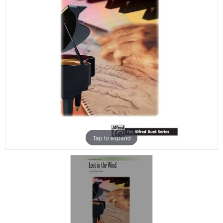
Tap to expand