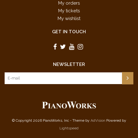
My orders
My tickets
My wishlist
GET IN TOUCH
NEWSLETTER
© Copyright 2026 PianoWorks, Inc - Theme by
AdVision
Powered by
Lightspeed