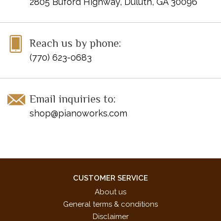
2805 Buford Highway, Duluth, GA 30096
Sound the Trumpets!
Stargazing
The Last Dance
Reach us by phone:
Tuesday's Child
(770) 623-0683
ISBN 10: 0-7390-0610-X
ISBN 13: 978-0-7390-0610-8
UPC: 038081001470
Email inquiries to:
shop@pianoworks.com
CUSTOMER SERVICE
About us
General terms & conditions
Disclaimer