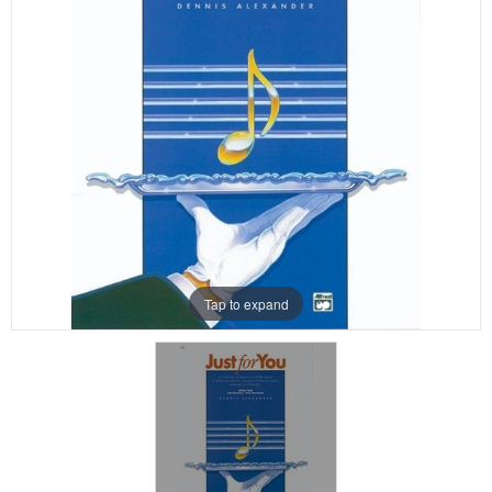
Tap to expand