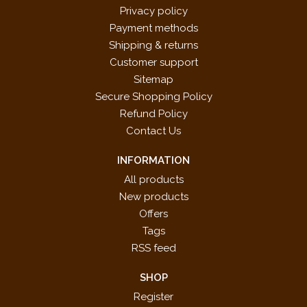
Privacy policy
Payment methods
Shipping & returns
Customer support
Sitemap
Secure Shopping Policy
Refund Policy
Contact Us
INFORMATION
All products
New products
Offers
Tags
RSS feed
SHOP
Register