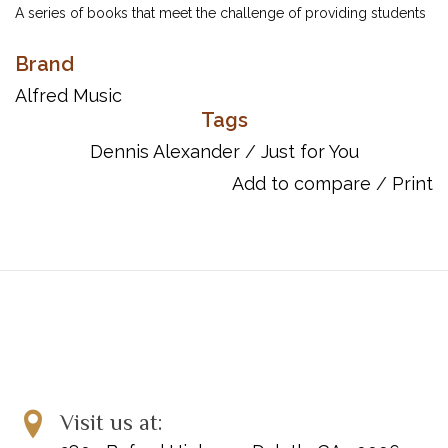
A series of books that meet the challenge of providing students
with fun music that makes practicing enjoyable as well as being
Brand
entertaining for the listener. Three volumes of lyrical waltzes,
romantic ballads, lively rags and swinging jazz pieces spanning
Alfred Music
elementary through intermediate grades.
Tags
Dennis Alexander
/
Just for You
Includes:
Add to compare
/
Print
Almost a Waltz!
Autumn Splendor
Ballad
Bright Red!
Fiesta Fever
Flirtatious
Lazy 6th Blues
Montana Rag
Morning Mist
Only in Time
Visit us at:
Soft-Shoe Sally