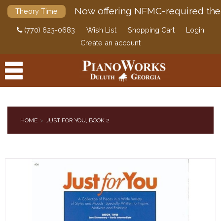
Now offering NFMC-required the
Theory Time
(770) 623-0683
Wish List
Shopping Cart
Login
Create an account
HOME
JUST FOR YOU, BOOK 2
PRODUCTS
ACCESSORIES
DIGITAL PIANOS
PIANOS & SERVICES