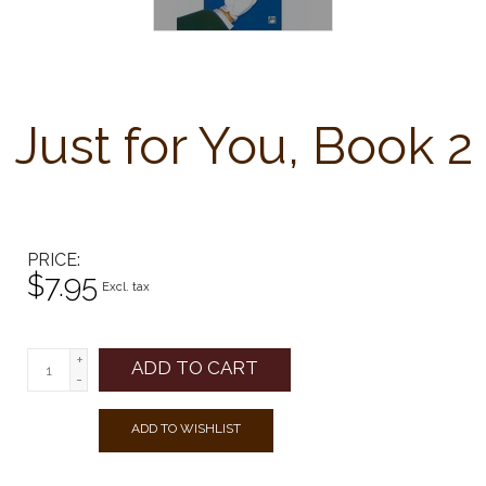
Just for You, Book 2
PRICE
$7.95
Excl. tax
+
ADD TO CART
-
ADD TO WISHLIST