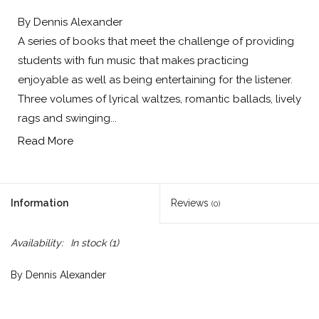
By Dennis Alexander
A series of books that meet the challenge of providing
students with fun music that makes practicing
enjoyable as well as being entertaining for the listener.
Three volumes of lyrical waltzes, romantic ballads, lively
rags and swinging...
Read More
Information
Reviews
(0)
Availability:
In stock
(1)
By Dennis Alexander