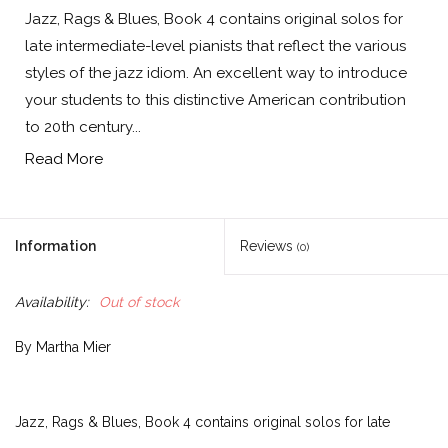
Jazz, Rags & Blues, Book 4 contains original solos for
late intermediate-level pianists that reflect the various
styles of the jazz idiom. An excellent way to introduce
your students to this distinctive American contribution
to 20th century...
Read More
Information
Reviews
(0)
Availability:
Out of stock
By Martha Mier
Jazz, Rags & Blues, Book 4 contains original solos for late
intermediate-level pianists that reflect the various styles of the