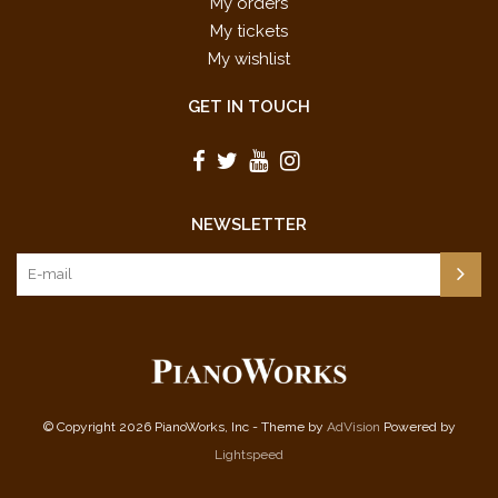
My orders
My tickets
My wishlist
GET IN TOUCH
NEWSLETTER
© Copyright 2026 PianoWorks, Inc - Theme by
AdVision
Powered by
Lightspeed