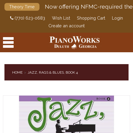
Now offering NFMC-required the
Theory Time
(770) 623-0683
Wish List
Shopping Cart
Login
Create an account
HOME
JAZZ, RAGS & BLUES, BOOK 4
PRODUCTS
ACCESSORIES
DIGITAL PIANOS
PIANOS & SERVICES