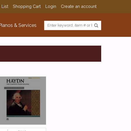
 List
Shopping Cart
Login
Create an account
Pianos & Services