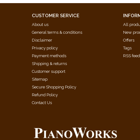
CUSTOMER SERVICE
INFOR
About us
All prod
General terms & conditions
New pro
Disclaimer
Offers
Privacy policy
Tags
Payment methods
RSS fee
Shipping & returns
Customer support
Sitemap
Secure Shopping Policy
Refund Policy
Contact Us