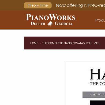
Now offering NFMC-req
Theory Time
Produ
HOME
THE COMPLETE PIANO SONATAS, VOLUME 1