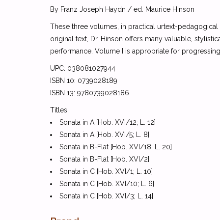
By Franz Joseph Haydn / ed. Maurice Hinson
These three volumes, in practical urtext-pedagogical
original text, Dr. Hinson offers many valuable, stylisti
performance. Volume I is appropriate for progressing 
UPC: 038081027944
ISBN 10: 0739028189
ISBN 13: 9780739028186
Titles:
Sonata in A [Hob. XVI/12; L. 12]
Sonata in A [Hob. XVI/5; L. 8]
Sonata in B-Flat [Hob. XVI/18; L. 20]
Sonata in B-Flat [Hob. XVI/2]
Sonata in C [Hob. XVI/1; L. 10]
Sonata in C [Hob. XVI/10; L. 6]
Sonata in C [Hob. XVI/3; L. 14]
Sonata in C [Hob. XVI/7; L. 2]