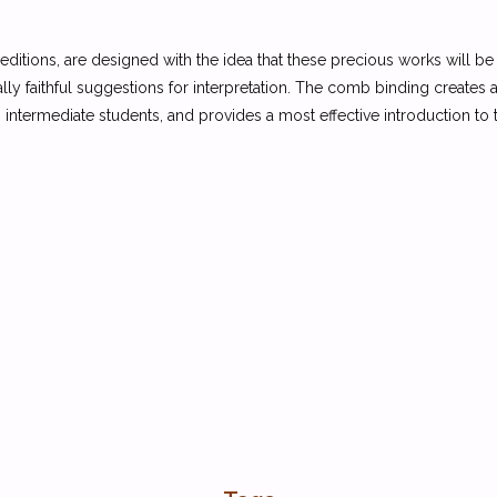
 editions, are designed with the idea that these precious works will 
cally faithful suggestions for interpretation. The comb binding creates a
intermediate students, and provides a most effective introduction to t