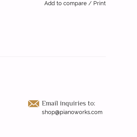
Add to compare
/
Print
Email inquiries to:
shop@pianoworks.com