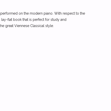
be performed on the modern piano. With respect to the
 lay-flat book that is perfect for study and
he great Viennese Classical style.