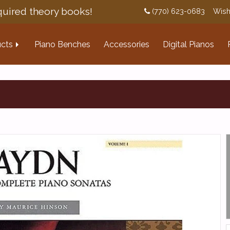
uired theory books!
(770) 623-0683
Wish
cts
Piano Benches
Accessories
Digital Pianos