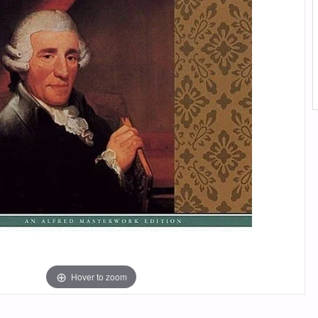
Hover to zoom