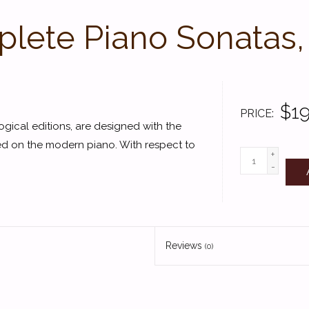
lete Piano Sonatas,
$19
PRICE
gical editions, are designed with the
ed on the modern piano. With respect to
+
-
Reviews
(0)