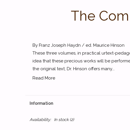
The Comp
By Franz Joseph Haydn / ed. Maurice Hinson
These three volumes, in practical urtext-pedago
idea that these precious works will be perform
the original text, Dr. Hinson offers many...
Read More
Information
Availability:
In stock
(2)