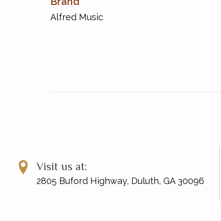
Brand
Sonata in C Minor [Hob. XVI/20; L. 33]
Sonata in D [Hob. XVI/14; L. 16]
Alfred Music
Sonata in D [Hob. XVI/19; L. 30]
Sonata in D [Hob. XVI/4; L. 9]
Sonata in D [Hob. XVII/D1; L. 7]
Sonata in E [Hob. XVI/13; L. 15]
Sonata in E Minor [Hob. XVI/47; L. 19]
Sonata in E-Flat [Hob. XVI/16; L. 16]
Sonata in E-Flat [Hob. XVI/Es2; L. 17]
Sonata in F [Hob. XVI/9; L. 3]
Sonata in G [Hob. XVI/11; L. 5]
Sonata in G [Hob. XVI/6; L. 13]
Sonata in G [Hob. XVI/8; L. 1]
Sonata in G [Hob. XVI/G1; L. 4]
Visit us at:
2805 Buford Highway, Duluth, GA 30096