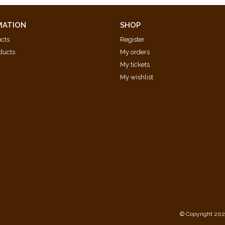
MATION
SHOP
ucts
Register
ducts
My orders
My tickets
My wishlist
d
© Copyright 202