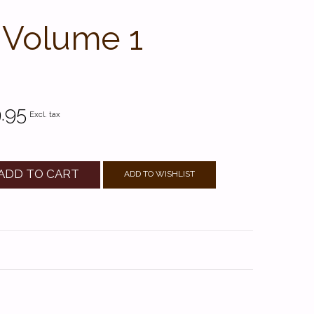
 Volume 1
.95
Excl. tax
ADD TO CART
ADD TO WISHLIST