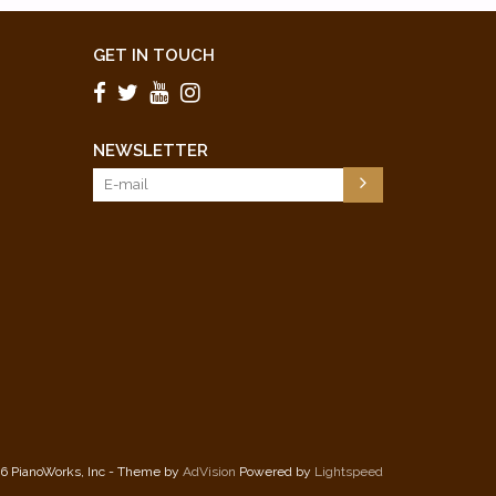
GET IN TOUCH
NEWSLETTER
6 PianoWorks, Inc - Theme by
AdVision
Powered by
Lightspeed