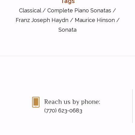
Tags
Classical
/
Complete Piano Sonatas
/
Franz Joseph Haydn
/
Maurice Hinson
/
Sonata
Reach us by phone:
(770) 623-0683