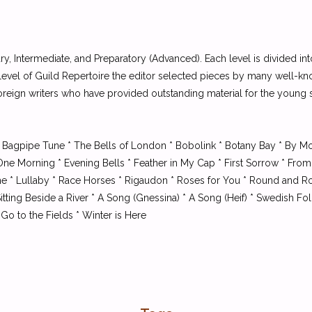
ary, Intermediate, and Preparatory (Advanced). Each level is divided in
t level of Guild Repertoire the editor selected pieces by many well-kn
reign writers who have provided outstanding material for the young 
 Bagpipe Tune * The Bells of London * Bobolink * Botany Bay * By Mo
 One Morning * Evening Bells * Feather in My Cap * First Sorrow * 
Tune * Lullaby * Race Horses * Rigaudon * Roses for You * Round and 
tting Beside a River * A Song (Gnessina) * A Song (Heif) * Swedish Fo
Go to the Fields * Winter is Here