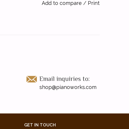
Add to compare
/
Print
Email inquiries to:
shop@pianoworks.com
GET IN TOUCH