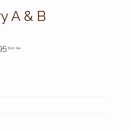
y A & B
95
Excl. tax