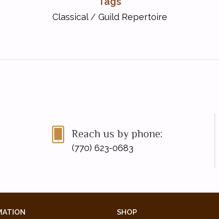
Tags
Classical
/
Guild Repertoire
Reach us by phone:
(770) 623-0683
MATION
SHOP