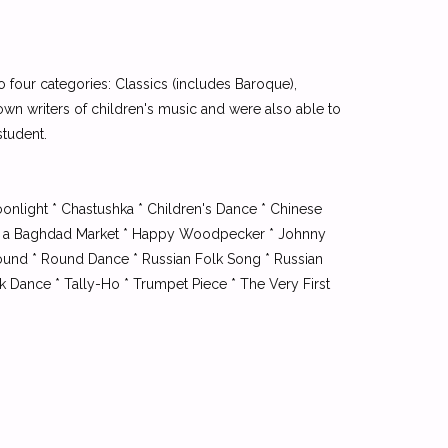
to four categories: Classics (includes Baroque),
own writers of children's music and were also able to
student.
onlight * Chastushka * Children's Dance * Chinese
From a Baghdad Market * Happy Woodpecker * Johnny
Round * Round Dance * Russian Folk Song * Russian
lk Dance * Tally-Ho * Trumpet Piece * The Very First