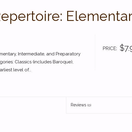
Repertoire: Elementar
$7.
PRICE
lementary, Intermediate, and Preparatory
gories: Classics (includes Baroque),
iest level of...
Reviews
(0)