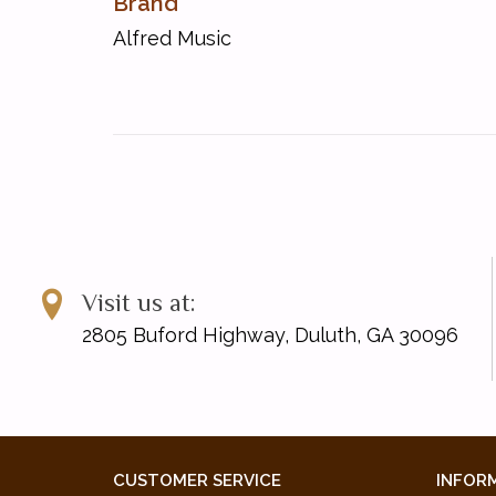
Brand
Alfred Music
Visit us at:
2805 Buford Highway, Duluth, GA 30096
CUSTOMER SERVICE
INFOR