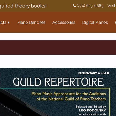
uired theory books!
(770) 623-0683
Wish
cts
Piano Benches
Accessories
Digital Pianos