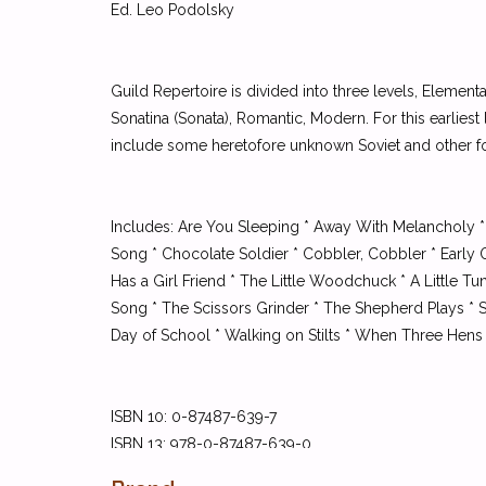
Ed. Leo Podolsky
Guild Repertoire is divided into three levels, Element
Sonatina (Sonata), Romantic, Modern. For this earlies
include some heretofore unknown Soviet and other fo
Includes: Are You Sleeping * Away With Melancholy *
Song * Chocolate Soldier * Cobbler, Cobbler * Early
Has a Girl Friend * The Little Woodchuck * A Little 
Song * The Scissors Grinder * The Shepherd Plays * Si
Day of School * Walking on Stilts * When Three Hens 
ISBN 10: 0-87487-639-7
ISBN 13: 978-0-87487-639-0
UPC: 029156189520