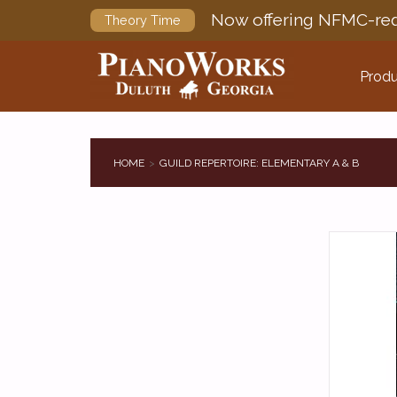
Now offering NFMC-req
Theory Time
Produ
HOME
GUILD REPERTOIRE: ELEMENTARY A & B