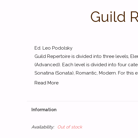
Guild 
Ed. Leo Podolsky
Guild Repertoire is divided into three levels, E
(Advanced). Each level is divided into four cate
Sonatina (Sonata), Romantic, Modern. For this earl
Read More
Information
Availability:
Out of stock