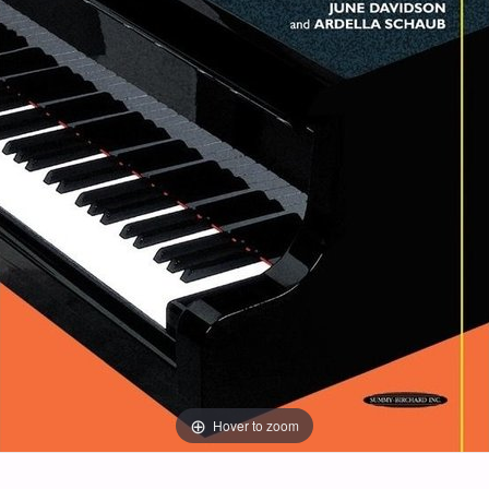
Hover to zoom