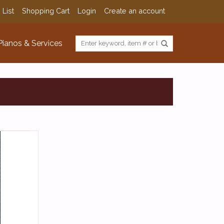
 List
Shopping Cart
Login
Create an account
Pianos & Services