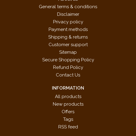
General terms & conditions
Disclaimer
Privacy policy
Payment methods
Shipping & returns
Customer support
Sitemap
Secure Shopping Policy
Refund Policy
Contact Us
INFORMATION
All products
New products
Offers
Tags
RSS feed