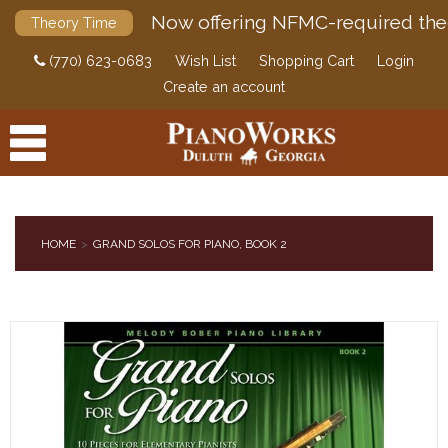
Now offering NFMC-required the
Theory Time
(770) 623-0683
Wish List
Shopping Cart
Login
Create an account
HOME
GRAND SOLOS FOR PIANO, BOOK 2
PRODUCTS
ACCESSORIES
DIGITAL PIANOS
PIANOS & SERVICES