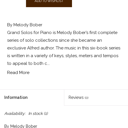
ADD TO WISHLIST
By Melody Bober
Grand Solos for Piano is Melody Bober’s first complete
series of solo collections since she became an
exclusive Alfred author. The music in this six-book series
is written in a variety of keys, styles, meters and tempos
to appeal to both c...
Read More
Information
Reviews
(0)
Availability:
In stock
(1)
By Melody Bober