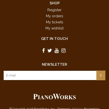
SHOP
Register
My orders
My tickets
My wishlist
GET IN TOUCH
NEWSLETTER
© Copyright 2026 PianoWorks, Inc - Theme by
AdVision
Powered by