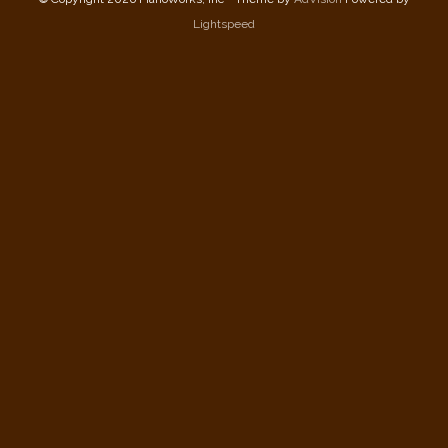
Lightspeed