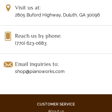
Give Me a Clue
Visit us at:
Kangaroo Kick-Box
2805 Buford Highway, Duluth, GA 30096
Night Wind
Ridin' the Texas Trail
Sneaky Sam
Reach us by phone:
Snow Castle Waltz
Sunnyside Waltz
(770) 623-0683
Watching the Stars
ISBN 10: 0-7390-5199-7
Email inquiries to:
ISBN 13: 978-0-7390-5199-3
shop@pianoworks.com
UPC: 038081326436
CUSTOMER SERVICE
About us