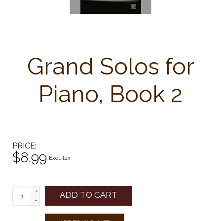
Grand Solos for
Piano, Book 2
PRICE
$8.99
Excl. tax
+
ADD TO CART
-