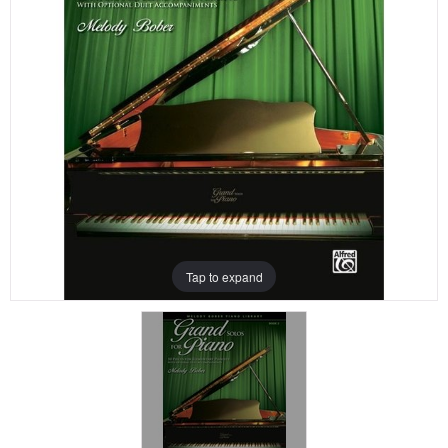
Tap to expand