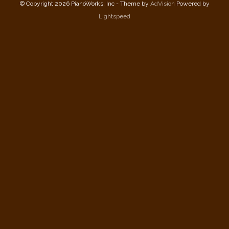
© Copyright 2026 PianoWorks, Inc - Theme by
AdVision
Powered by
Lightspeed