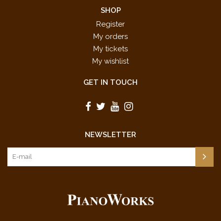
SHOP
Register
My orders
My tickets
My wishlist
GET IN TOUCH
NEWSLETTER