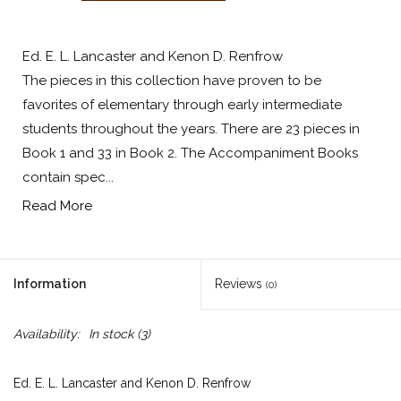
Ed. E. L. Lancaster and Kenon D. Renfrow
The pieces in this collection have proven to be
favorites of elementary through early intermediate
students throughout the years. There are 23 pieces in
Book 1 and 33 in Book 2. The Accompaniment Books
contain spec...
Read More
Information
Reviews
(0)
Availability:
In stock
(3)
Ed. E. L. Lancaster and Kenon D. Renfrow