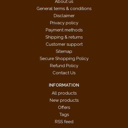
About us
Russian Folk Song by Ludwig van Beethoven
General terms & conditions
Sonatina in C Major by William Duncombe
Disclaimer
Sonatina in C Major by Theodore Latour
Privacy policy
Song by Béla Bartók
Payment methods
Song Without Words by Louis Köhler
Shipping & returns
Study [Op. 108, No. 12] by Ludvig Schytte
Customer support
Study in Trpilets by Cornelius Gurlitt
Sitemap
The Bear by Vladimir Rebikov
Secure Shopping Policy
The Chase by Cornelius Gurlitt
Refund Policy
The Cuckoo by François Couperin
Contact Us
The Little Beggar [Op. 123, No. 2] by Alexander Gretchaninov
Waltz by Anton Diabelli
INFORMATION
All products
New products
Offers
Tags
RSS feed