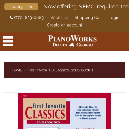
Now offering NFMC-required the
Theory Time
(770) 623-0683
Wish List
Shopping Cart
Login
Create an account
HOME
FIRST FAVORITE CLASSICS: SOLO, BOOK 2
PRODUCTS
ACCESSORIES
DIGITAL PIANOS
PIANOS & SERVICES