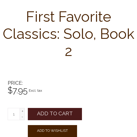
First Favorite
Classics: Solo, Book
2
PRICE
$7.95
Excl. tax
+
ADD TO CART
-
ADD TO WISHLIST