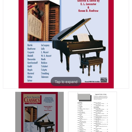
Tap to expand