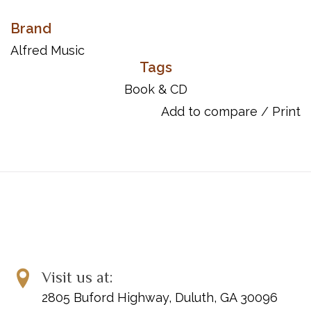
Brand
Alfred Music
Tags
Book & CD
Add to compare
/
Print
Visit us at:
2805 Buford Highway, Duluth, GA 30096