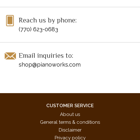
Reach us by phone:
(770) 623-0683
Email inquiries to:
shop@pianoworks.com
CUSTOMER SERVICE
About us
General terms & conditions
Disclaimer
Privacy policy