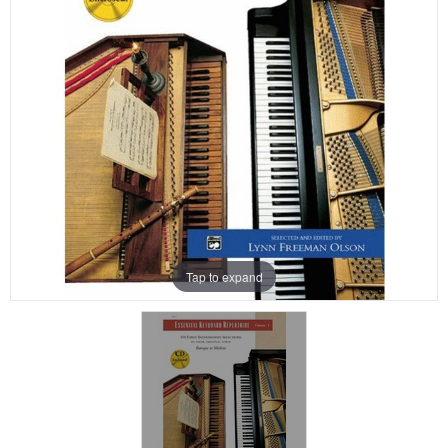
Tap to expand