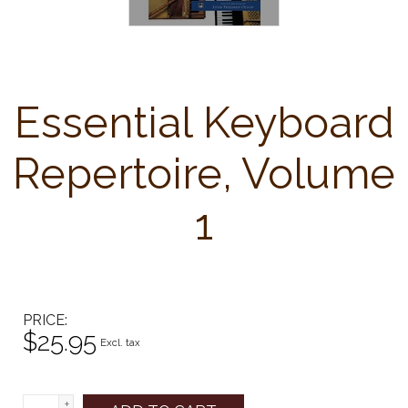
Essential Keyboard
Repertoire, Volume
1
PRICE
$25.95
Excl. tax
+