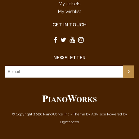
My tickets
My wishlist
GET IN TOUCH
NEWSLETTER
© Copyright 2026 PianoWorks, Inc - Theme by
AdVision
Powered by
Lightspeed