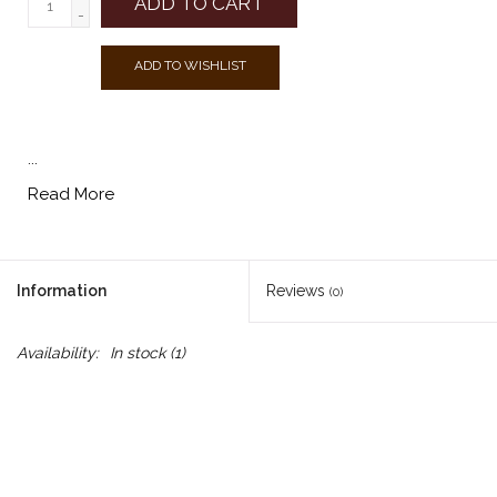
ADD TO CART
-
ADD TO WISHLIST
...
Read More
Information
Reviews
(0)
Availability:
In stock
(1)