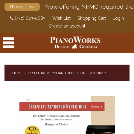
Now offering NFMC-required the
Theory Time
(770) 623-0683
Wish List
Shopping Cart
Login
Create an account
HOME
ESSENTIAL KEYBOARD REPERTOIRE, VOLUME 1
PRODUCTS
ACCESSORIES
DIGITAL PIANOS
PIANOS & SERVICES