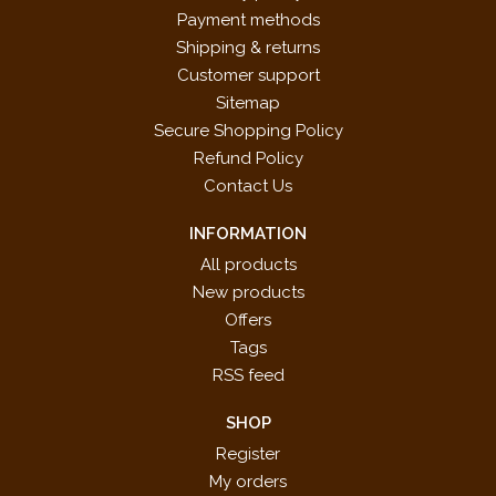
Payment methods
Shipping & returns
Customer support
Sitemap
Secure Shopping Policy
Refund Policy
Contact Us
INFORMATION
All products
New products
Offers
Tags
RSS feed
SHOP
Register
My orders