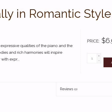
lly in Romantic Style
$6.
PRICE
e expressive qualities of the piano and the
dies and rich harmonies will inspire
+
with expr...
-
Reviews
(0)