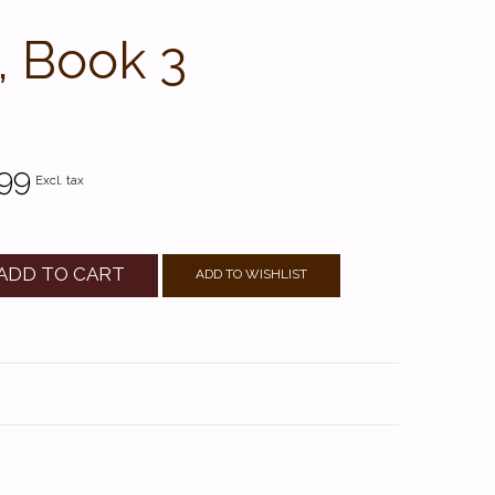
, Book 3
99
Excl. tax
ADD TO CART
ADD TO WISHLIST