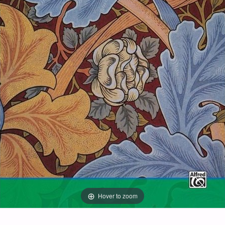
Hover to zoom