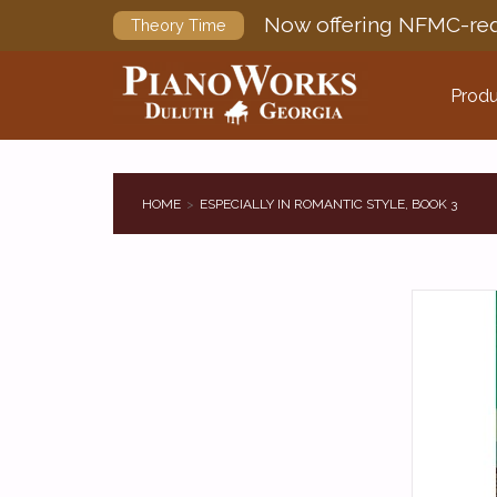
Now offering NFMC-req
Theory Time
Produ
HOME
ESPECIALLY IN ROMANTIC STYLE, BOOK 3