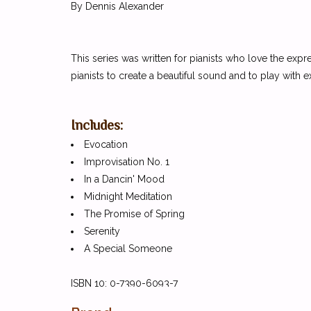
By Dennis Alexander
This series was written for pianists who love the expr
pianists to create a beautiful sound and to play with e
Includes:
Evocation
Improvisation No. 1
In a Dancin' Mood
Midnight Meditation
The Promise of Spring
Serenity
A Special Someone
ISBN 10: 0-7390-6093-7
ISBN 13: 978-0-7390-6093-3