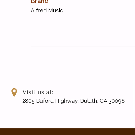
Brand
UPC: 038081356617
Alfred Music
Visit us at:
2805 Buford Highway, Duluth, GA 30096