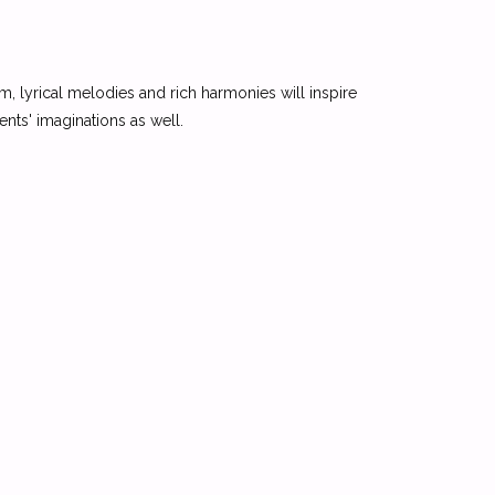
m, lyrical melodies and rich harmonies will inspire
dents' imaginations as well.