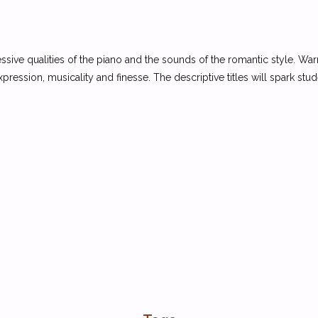
essive qualities of the piano and the sounds of the romantic style. War
xpression, musicality and finesse. The descriptive titles will spark stu