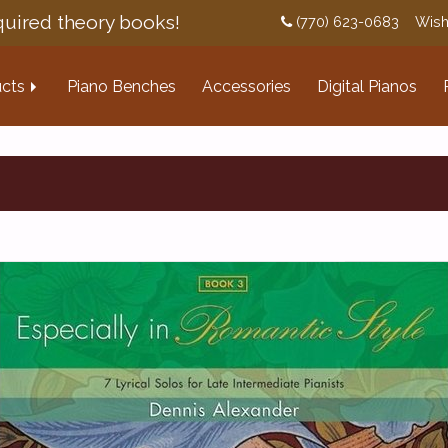
uired theory books!
(770) 623-0683
Wish
cts
Piano Benches
Accessories
Digital Pianos