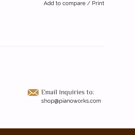
Add to compare
/
Print
Email inquiries to:
shop@pianoworks.com