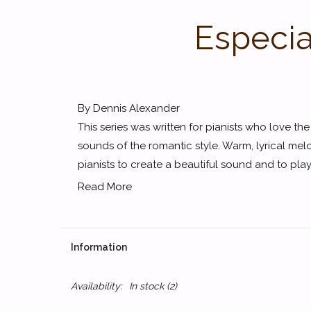
Especia
By Dennis Alexander
This series was written for pianists who love th
sounds of the romantic style. Warm, lyrical melo
pianists to create a beautiful sound and to play 
Read More
Information
Availability:
In stock
(2)