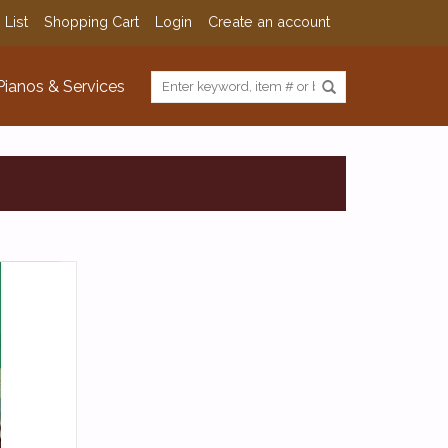
 List
Shopping Cart
Login
Create an account
Pianos & Services