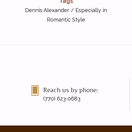
Tags
Dennis Alexander
/
Especially in
Romantic Style
Reach us by phone:
(770) 623-0683