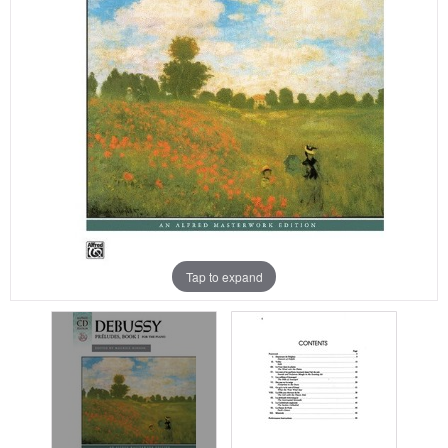
Tap to expand