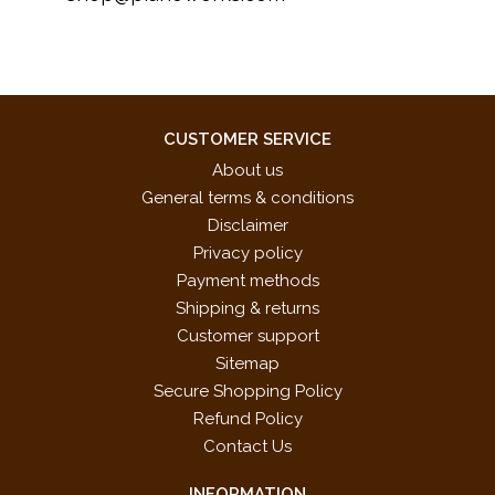
CUSTOMER SERVICE
About us
General terms & conditions
Disclaimer
Privacy policy
Payment methods
Shipping & returns
Customer support
Sitemap
Secure Shopping Policy
Refund Policy
Contact Us
INFORMATION