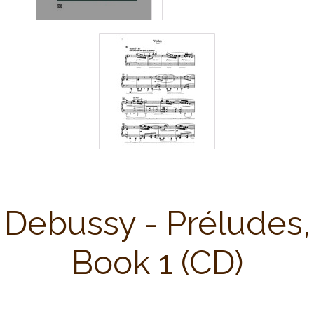
Debussy - Préludes,
Book 1 (CD)