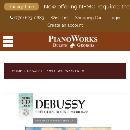
Now offering NFMC-required the
Theory Time
(770) 623-0683
Wish List
Shopping Cart
Login
Create an account
HOME
DEBUSSY - PRÉLUDES, BOOK 1 (CD)
PRODUCTS
ACCESSORIES
DIGITAL PIANOS
PIANOS & SERVICES