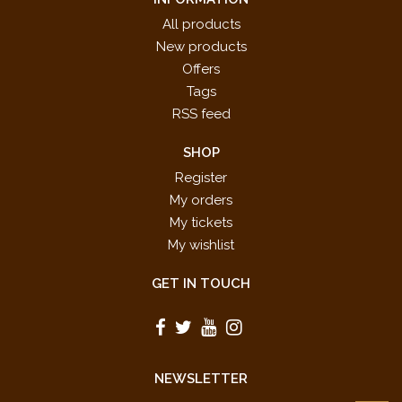
All products
New products
Offers
Tags
RSS feed
SHOP
Register
My orders
My tickets
My wishlist
GET IN TOUCH
NEWSLETTER