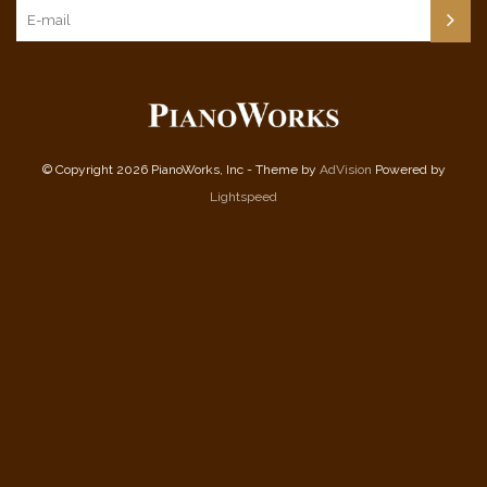
© Copyright 2026 PianoWorks, Inc - Theme by
AdVision
Powered by
Lightspeed