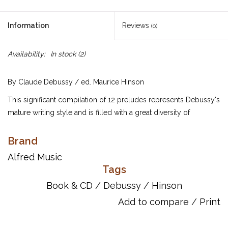
Information
Reviews
(0)
Availability:
In stock
(2)
By Claude Debussy / ed. Maurice Hinson
This significant compilation of 12 preludes represents Debussy's
mature writing style and is filled with a great diversity of
compositional styles. The music expresses a vast repertoire of
emotions, colors and moods. Included are English translations
Brand
of French terms, Debussy's performance suggestions as well as
Alfred Music
suggestions from Dr. Hinson, and an analysis of each prelude.
Tags
Also included is an outstanding CD recording from the Naxos
Book & CD
/
Debussy
/
Hinson
label.
Add to compare
/
Print
UPC: 038081412542
ISBN 10: 0739077562