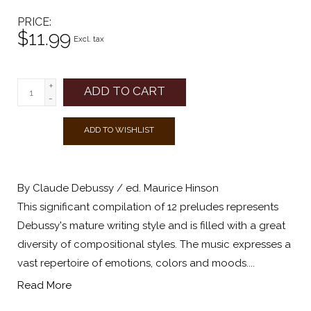
PRICE
$11.99
Excl. tax
+
ADD TO CART
-
ADD TO WISHLIST
By Claude Debussy / ed. Maurice Hinson
This significant compilation of 12 preludes represents
Debussy's mature writing style and is filled with a great
diversity of compositional styles. The music expresses a
vast repertoire of emotions, colors and moods....
Read More