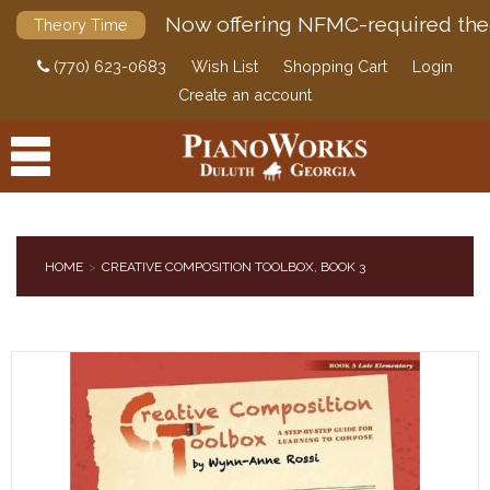
Now offering NFMC-required the
Theory Time
(770) 623-0683
Wish List
Shopping Cart
Login
Create an account
HOME
CREATIVE COMPOSITION TOOLBOX, BOOK 3
PRODUCTS
ACCESSORIES
DIGITAL PIANOS
PIANOS & SERVICES