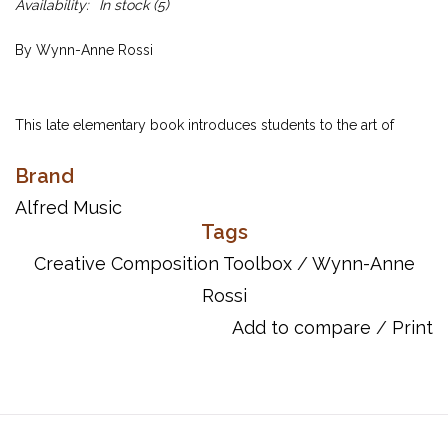
Availability:
In stock
(5)
By Wynn-Anne Rossi
This late elementary book introduces students to the art of
original composition. It features the following composition tools:
Brand
eighth notes, syncopation, sequences, phrasing, crescendo and
diminuendo, musical high point, primary chords,
Alfred Music
pandiatonicism, upbeats and downbeats, and song lyrics.
Tags
Creative Composition Toolbox
/
Wynn-Anne
Rossi
Includes:
A Note to Teachers
Add to compare
/
Print
A Note to Students
EIGHTH NOTES
Stars in the Sky
______