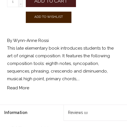
ADD TO CART
-
ADD TO WISHLIST
By Wynn-Anne Rossi
This late elementary book introduces students to the
art of original composition. It features the following
composition tools: eighth notes, syncopation,
sequences, phrasing, crescendo and diminuendo,
musical high point, primary chords,...
Read More
Information
Reviews
(0)