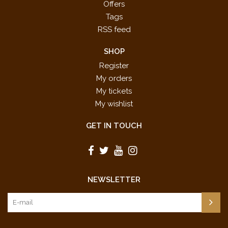
Offers
Tags
RSS feed
SHOP
Register
My orders
My tickets
My wishlist
GET IN TOUCH
NEWSLETTER