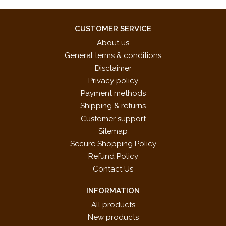
PANDIATONICISM
Wandering Gypsy
______
CUSTOMER SERVICE
UPBEATS AND DOWNBEATS
About us
Sugarcane Samba
General terms & conditions
______ Rumba
Disclaimer
SONG LYRICS
Privacy policy
Roses Are Red
Payment methods
Violets Are Blue
Shipping & returns
COMPOSE YOUR OWN: OPUS 3
Customer support
Sitemap
ISBN 10: 0-7390-8238-8
Secure Shopping Policy
ISBN 13: 978-0-7390-8238-6
Refund Policy
UPC: 038081422770
Contact Us
INFORMATION
All products
New products