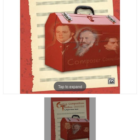
Tap to expand