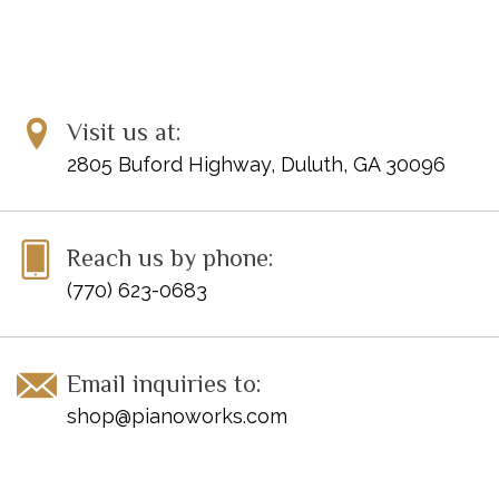
SYNCOPATION
Syncopated Rock
______
SEQUENCES
Copy Cat
Visit us at:
Telephone Tag
2805 Buford Highway, Duluth, GA 30096
PHRASING
Meditation
______
CRESCENDO AND DIMINUENDO
Reach us by phone:
Storm at Sea
(770) 623-0683
______
MUSICAL HIGH POINT
Touchdown!
Email inquiries to:
______
shop@pianoworks.com
PRIMARY CHORDS
Prime Time
______