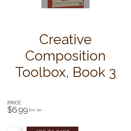
Creative
Composition
Toolbox, Book 3
PRICE
$6.99
Excl. tax
+