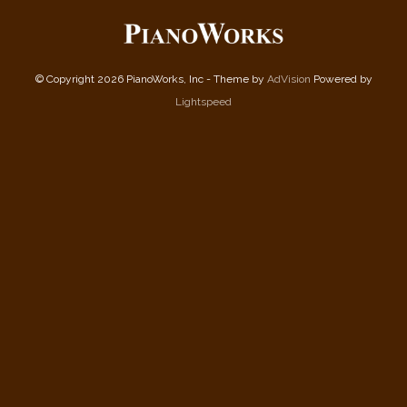
© Copyright 2026 PianoWorks, Inc - Theme by
AdVision
Powered by
Lightspeed