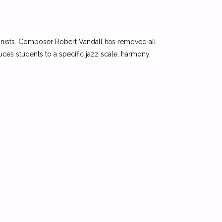
 pianists. Composer Robert Vandall has removed all
uces students to a specific jazz scale, harmony,