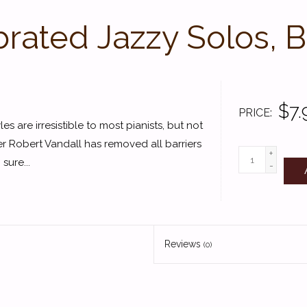
rated Jazzy Solos, 
$7.
PRICE
es are irresistible to most pianists, but not
r Robert Vandall has removed all barriers
+
sure...
-
Reviews
(0)