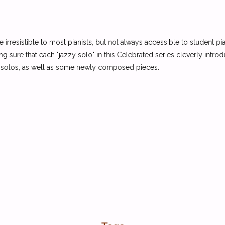
re irresistible to most pianists, but not always accessible to student
 sure that each "jazzy solo" in this Celebrated series cleverly introd
zz solos, as well as some newly composed pieces.