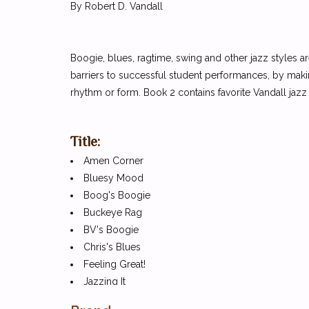
By Robert D. Vandall
Boogie, blues, ragtime, swing and other jazz styles a
barriers to successful student performances, by making
rhythm or form. Book 2 contains favorite Vandall ja
Title:
Amen Corner
Bluesy Mood
Boog's Boogie
Buckeye Rag
BV's Boogie
Chris's Blues
Feeling Great!
Jazzing It
Mystery