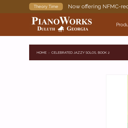
Now offering NFMC-req
Theory Time
Produ
HOME
CELEBRATED JAZZY SOLOS, BOOK 2