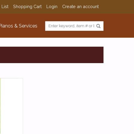
 List
Shopping Cart
Login
Create an account
Pianos & Services