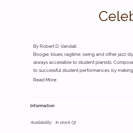
Celeb
By Robert D. Vandall
Boogie, blues, ragtime, swing and other jazz styl
always accessible to student pianists. Compose
to successful student performances, by making 
Read More
Information
Availability:
In stock
(3)