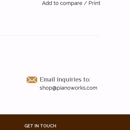
Add to compare
/
Print
Email inquiries to:
shop@pianoworks.com
GET IN TOUCH