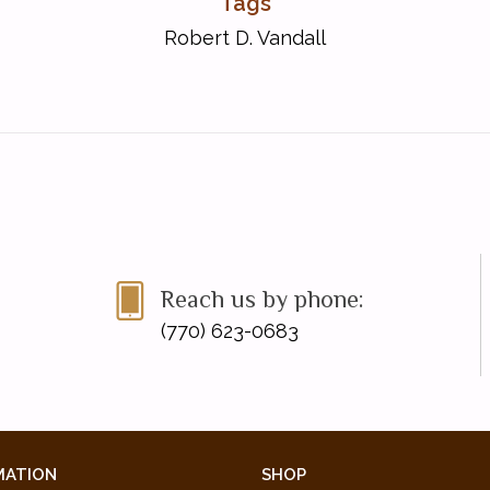
Tags
Robert D. Vandall
Reach us by phone:
(770) 623-0683
MATION
SHOP