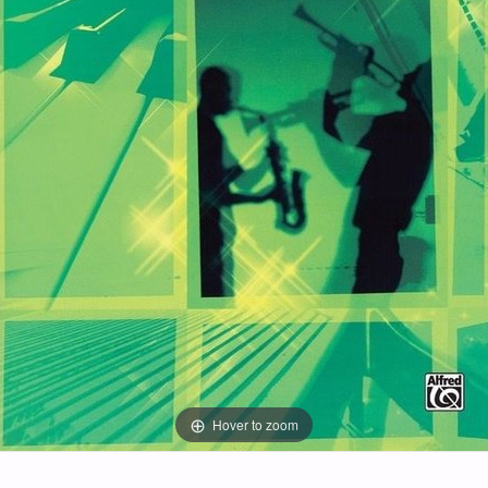
Hover to zoom