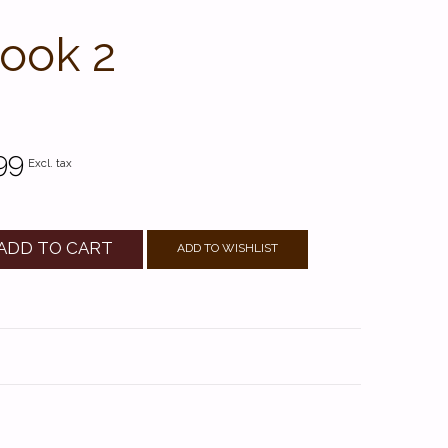
Book 2
99
Excl. tax
ADD TO CART
ADD TO WISHLIST