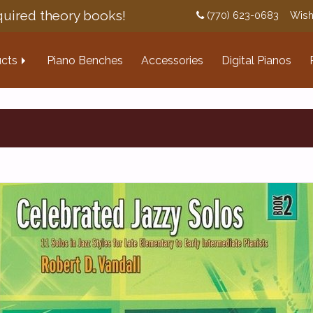
uired theory books!
(770) 623-0683
Wish
cts
Piano Benches
Accessories
Digital Pianos