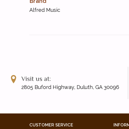
Brand
Sunny Day
Alfred Music
Super Sleuth
ISBN 10: 0-7390-6116-X
ISBN 13: 978-0-7390-6116-9
UPC: 038081356853
Visit us at:
2805 Buford Highway, Duluth, GA 30096
CUSTOMER SERVICE
INFOR