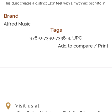
This duet creates a distinct Latin feel with a rhythmic ostinato in
the opening measures. A mysterious atmosphere is created
Brand
through the key of D minor and changing meters from 4/4 to
3/4 and back. Some scale work, syncopation and dynamic
Alfred Music
changes create a fun and challenging piece for equal players.
Tags
978-0-7390-7338-4. UPC:
Add to compare
/
Print
ISBN 10: 0-7390-7338-9
ISBN 13: 978-0-7390-7338-4
UPC: 038081402550
Visit us at: