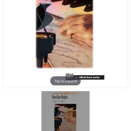
Tap to expand