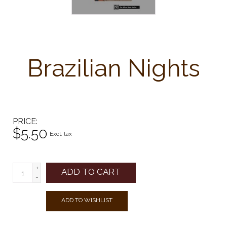
Brazilian Nights
PRICE
$5.50
Excl. tax
+
ADD TO CART
-
ADD TO WISHLIST