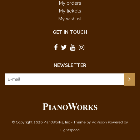
My orders
My tickets
My wishlist
GET IN TOUCH
NEWSLETTER
© Copyright 2026 PianoWorks, Inc - Theme by
AdVision
Powered by
Lightspeed