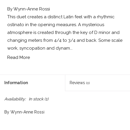
By Wynn-Anne Rossi
This duet creates a distinct Latin feel with a rhythmic
ostinato in the opening measures. A mysterious
atmosphere is created through the key of D minor and
changing meters from 4/4 to 3/4 and back. Some scale
work, syncopation and dynam...
Read More
Information
Reviews
(0)
Availability:
In stock
(1)
By Wynn-Anne Rossi