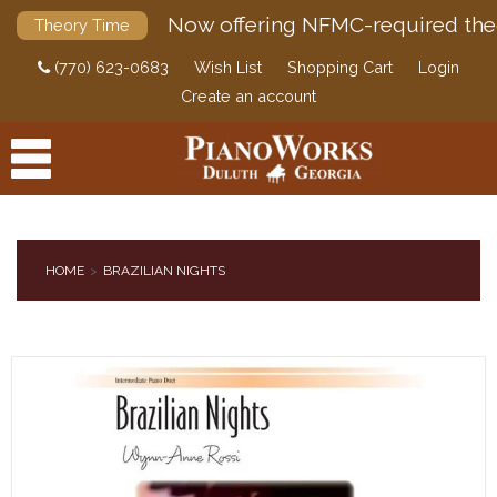
Now offering NFMC-required the
Theory Time
(770) 623-0683
Wish List
Shopping Cart
Login
Create an account
HOME
BRAZILIAN NIGHTS
PRODUCTS
ACCESSORIES
DIGITAL PIANOS
PIANOS & SERVICES