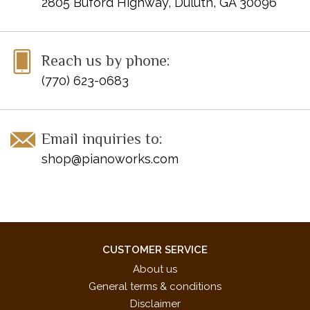
2805 Buford Highway, Duluth, GA 30096
Reach us by phone:
(770) 623-0683
Email inquiries to:
shop@pianoworks.com
CUSTOMER SERVICE
About us
General terms & conditions
Disclaimer