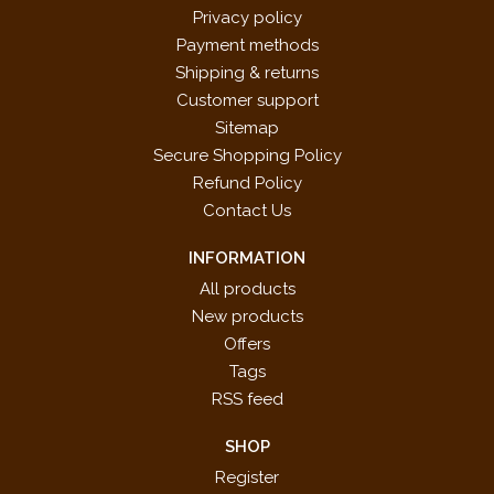
Privacy policy
Payment methods
Shipping & returns
Customer support
Sitemap
Secure Shopping Policy
Refund Policy
Contact Us
INFORMATION
All products
New products
Offers
Tags
RSS feed
SHOP
Register