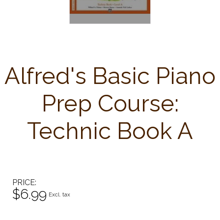
Alfred's Basic Piano
Prep Course:
Technic Book A
PRICE
$6.99
Excl. tax