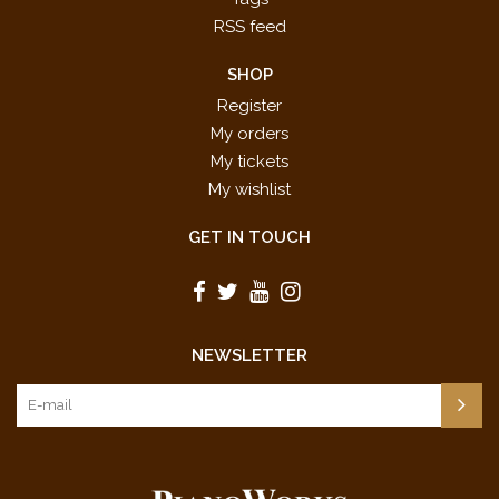
RSS feed
SHOP
Register
My orders
My tickets
My wishlist
GET IN TOUCH
NEWSLETTER