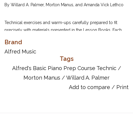
By Willard A. Palmer, Morton Manus, and Amanda Vick Lethco
Technical exercises and warm-ups carefully prepared to fit
precisely with materials presented in the Lesson Books. Each
exercise is coordinated page-by-page with the Prep Course
Brand
Lesson Books.
Alfred Music
Tags
UPC: 038081022925
Alfred's Basic Piano Prep Course Technic
/
ISBN: 9780739016343
Morton Manus
/
Willard A. Palmer
Add to compare
/
Print