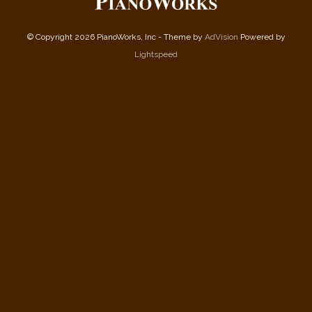
© Copyright 2026 PianoWorks, Inc - Theme by
AdVision
Powered by
Lightspeed