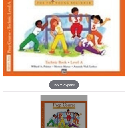
Tap to expand