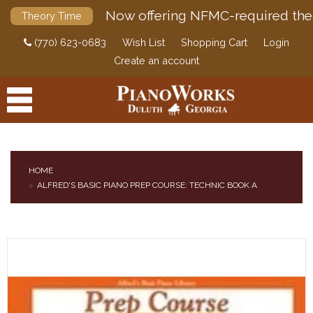
Now offering NFMC-required the
Theory Time
(770) 623-0683
Wish List
Shopping Cart
Login
Create an account
HOME
ALFRED'S BASIC PIANO PREP COURSE: TECHNIC BOOK A
PRODUCTS
ACCESSORIES
DIGITAL PIANOS
PIANOS & SERVICES