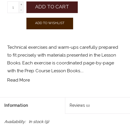
+
ADD TO CART
-
ADD TO WISHLIST
Technical exercises and warm-ups carefully prepared
to fit precisely with materials presented in the Lesson
Books. Each exercise is coordinated page-by-page
with the Prep Course Lesson Books....
Read More
Information
Reviews
(0)
Availability:
In stock
(9)