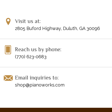
Visit us at:
2805 Buford Highway, Duluth, GA 30096
Reach us by phone:
(770) 623-0683
Email inquiries to:
shop@pianoworks.com