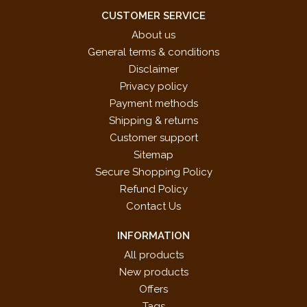
CUSTOMER SERVICE
About us
General terms & conditions
Disclaimer
Privacy policy
Payment methods
Shipping & returns
Customer support
Sitemap
Secure Shopping Policy
Refund Policy
Contact Us
INFORMATION
All products
New products
Offers
Tags