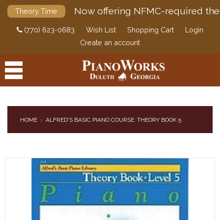
Now offering NFMC-required the
Theory Time
(770) 623-0683
Wish List
Shopping Cart
Login
Create an account
HOME
ALFRED'S BASIC PIANO COURSE: THEORY BOOK 5
PRODUCTS
ACCESSORIES
DIGITAL PIANOS
PIANOS & SERVICES