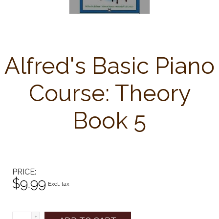
Alfred's Basic Piano
Course: Theory
Book 5
PRICE
$9.99
Excl. tax
+