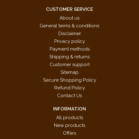
CUSTOMER SERVICE
About us
General terms & conditions
Disclaimer
Privacy policy
Payment methods
Shipping & returns
Customer support
Sitemap
Secure Shopping Policy
Refund Policy
Contact Us
INFORMATION
All products
New products
Offers