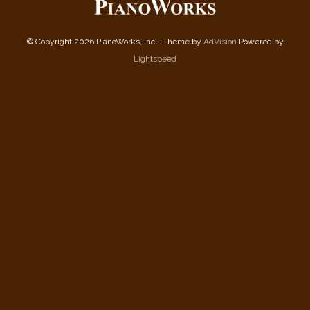
© Copyright 2026 PianoWorks, Inc - Theme by
AdVision
Powered by
Lightspeed