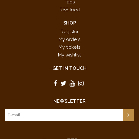
Tags
RSS feed
SHOP
Register
My orders
My tickets
My wishlist
GET IN TOUCH
NEWSLETTER