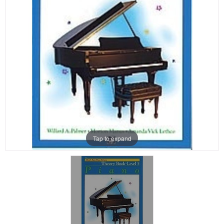
Tap to expand