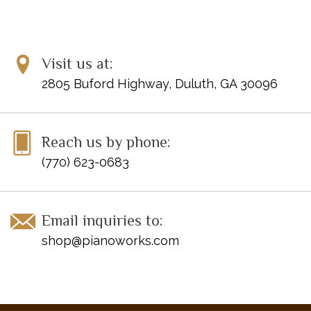
Visit us at:
2805 Buford Highway, Duluth, GA 30096
Reach us by phone:
(770) 623-0683
Email inquiries to:
shop@pianoworks.com