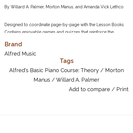
By Willard A. Palmer, Morton Manus, and Amanda Vick Lethco
Designed to coordinate page-by-page with the Lesson Books.
Contains enjoyable games and quizzes that reinforce the
principles presented in the Lesson Books. Students can increase
Brand
their musical understanding while they are away from the
Alfred Music
keyboard.
Tags
Alfred's Basic Piano Course: Theory
/
Morton
UPC:
038081003313
Manus
/
Willard A. Palmer
ISBN:
9780739017432
Add to compare
/
Print