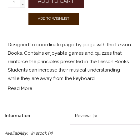
ADD TO CART
-
ADD TO WISHLIST
Designed to coordinate page-by-page with the Lesson
Books. Contains enjoyable games and quizzes that
reinforce the principles presented in the Lesson Books.
Students can increase their musical understanding
while they are away from the keyboard....
Read More
Information
Reviews
(0)
Availability:
In stock
(3)