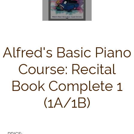
Alfred's Basic Piano
Course: Recital
Book Complete 1
(1A/1B)