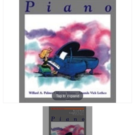
Tap to expand