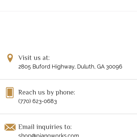
Visit us at:
2805 Buford Highway, Duluth, GA 30096
Reach us by phone:
(770) 623-0683
Email inquiries to:
shop@pianoworks.com