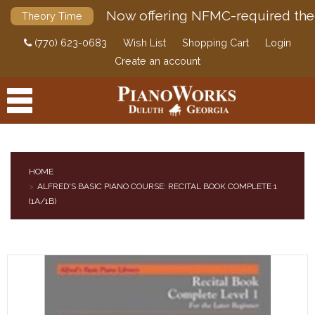
Now offering NFMC-required the
Theory Time
(770) 623-0683
Wish List
Shopping Cart
Login
Create an account
HOME
ALFRED'S BASIC PIANO COURSE: RECITAL BOOK COMPLETE 1
PRODUCTS
(1A/1B)
ACCESSORIES
DIGITAL PIANOS
PIANOS & SERVICES