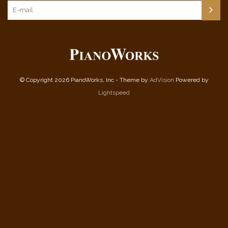
© Copyright 2026 PianoWorks, Inc - Theme by
AdVision
Powered by
Lightspeed