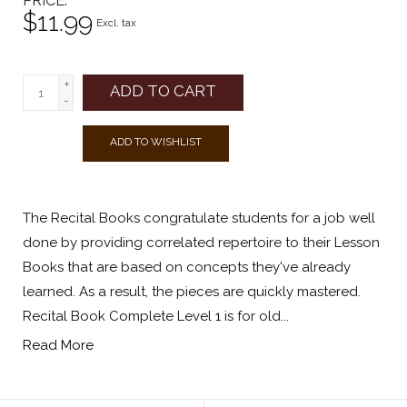
PRICE
$11.99
Excl. tax
+
ADD TO CART
-
ADD TO WISHLIST
The Recital Books congratulate students for a job well
done by providing correlated repertoire to their Lesson
Books that are based on concepts they've already
learned. As a result, the pieces are quickly mastered.
Recital Book Complete Level 1 is for old...
Read More