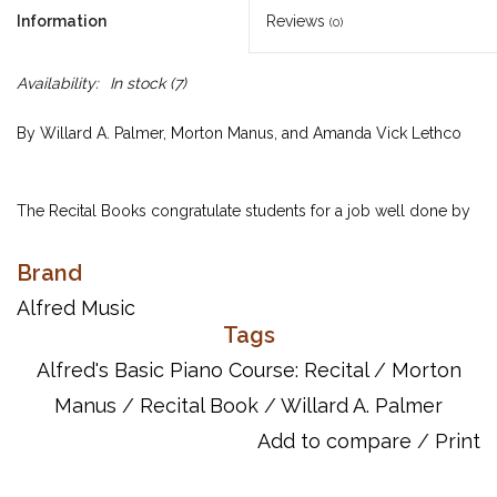
Information
Reviews
(0)
Availability:
In stock
(7)
By Willard A. Palmer, Morton Manus, and Amanda Vick Lethco
The Recital Books congratulate students for a job well done by
providing correlated repertoire to their Lesson Books that are
based on concepts they've already learned. As a result, the
Brand
pieces are quickly mastered. Recital Book Complete Level 1 is
Alfred Music
for older beginners, and contains the best selections from
Tags
Recital Books 1A and 1B.
Alfred's Basic Piano Course: Recital
/
Morton
Manus
/
Recital Book
/
Willard A. Palmer
UPC: 038081000732
Add to compare
/
Print
ISBN: 9780739020210