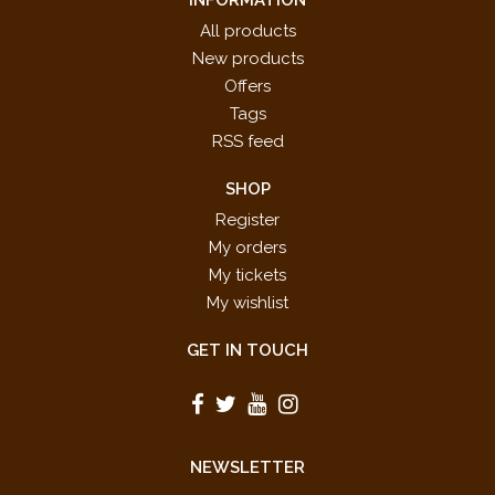
INFORMATION
All products
New products
Offers
Tags
RSS feed
SHOP
Register
My orders
My tickets
My wishlist
GET IN TOUCH
NEWSLETTER