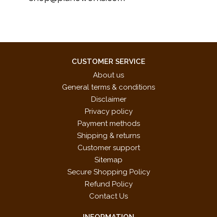
CUSTOMER SERVICE
About us
General terms & conditions
Disclaimer
Privacy policy
Payment methods
Shipping & returns
Customer support
Sitemap
Secure Shopping Policy
Refund Policy
Contact Us