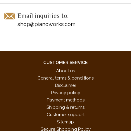
Email inquiries to:
shop@pianoworks.com
CUSTOMER SERVICE
About us
General terms & conditions
Disclaimer
Privacy policy
Payment methods
Shipping & returns
Customer support
Sitemap
Secure Shopping Policy