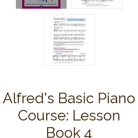
Alfred's Basic Piano
Course: Lesson
Book 4