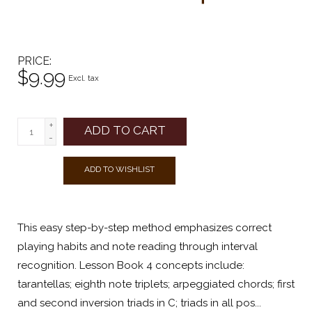
PRICE
$9.99
Excl. tax
+
ADD TO CART
-
ADD TO WISHLIST
This easy step-by-step method emphasizes correct
playing habits and note reading through interval
recognition. Lesson Book 4 concepts include:
tarantellas; eighth note triplets; arpeggiated chords; first
and second inversion triads in C; triads in all pos...