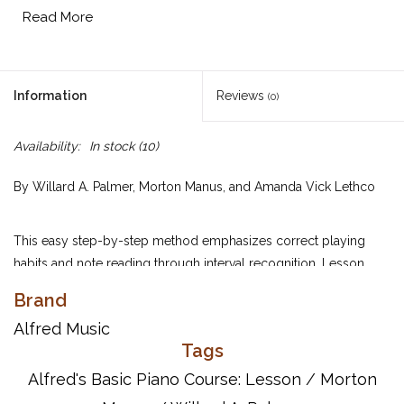
Read More
Information
Reviews
(0)
Availability:
In stock
(10)
By Willard A. Palmer, Morton Manus, and Amanda Vick Lethco
This easy step-by-step method emphasizes correct playing
habits and note reading through interval recognition. Lesson
Book 4 concepts include: tarantellas; eighth note triplets;
Brand
arpeggiated chords; first and second inversion triads in C; triads
Alfred Music
in all positions; major scales in parallel motion; two-part writing;
Tags
seventh chords and inversions of seventh chords; E harmonic
minor scale in contrary motion; primary chords in E minor;
Alfred's Basic Piano Course: Lesson
/
Morton
sixteenth notes; dotted eighth notes; primary chords in B-flat