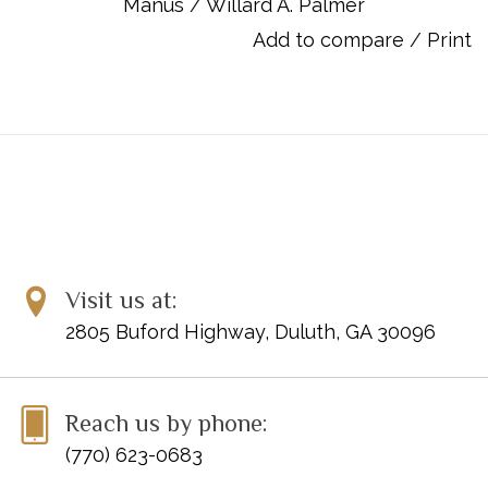
Manus
/
Willard A. Palmer
Major and G Minor; repeated-note warm-ups; and harmonic
Add to compare
/
Print
minor scales in parallel motion.
UPC: 038081012315
ISBN: 9780739009055
Visit us at:
2805 Buford Highway, Duluth, GA 30096
Reach us by phone:
(770) 623-0683