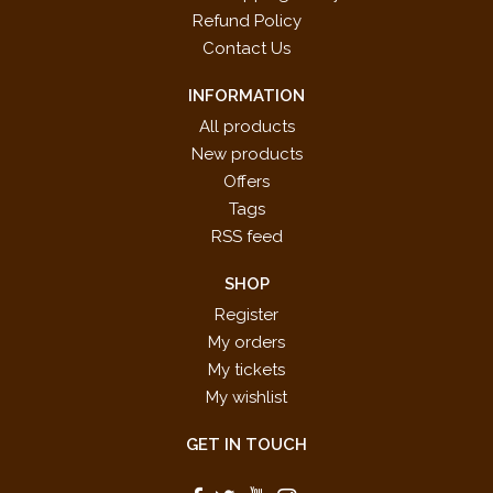
Refund Policy
Contact Us
INFORMATION
All products
New products
Offers
Tags
RSS feed
SHOP
Register
My orders
My tickets
My wishlist
GET IN TOUCH