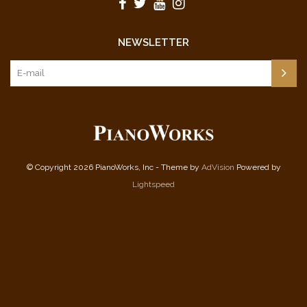
NEWSLETTER
© Copyright 2026 PianoWorks, Inc - Theme by
AdVision
Powered by
Lightspeed