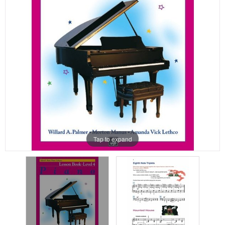
Tap to expand