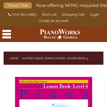
Now offering NFMC-required the
Theory Time
(770) 623-0683
Wish List
Shopping Cart
Login
Create an account
HOME
ALFRED'S BASIC PIANO COURSE: LESSON BOOK 4
PRODUCTS
ACCESSORIES
DIGITAL PIANOS
PIANOS & SERVICES