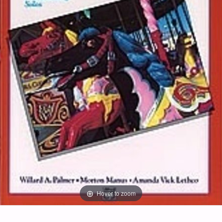
Hover to zoom