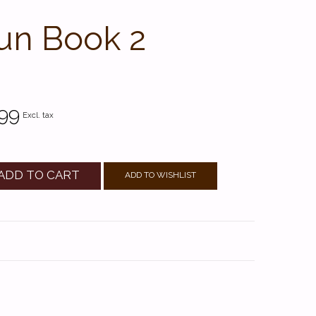
Fun Book 2
99
Excl. tax
ADD TO CART
ADD TO WISHLIST