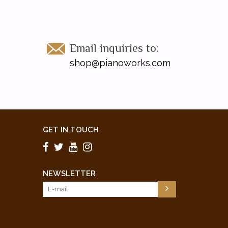
Email inquiries to:
shop@pianoworks.com
GET IN TOUCH
NEWSLETTER