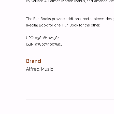
By Willard A. Palmer, Morton Manus, and Amanda Vic
The Fun Books provide additional recital pieces desi
(Recital Book for one, Fun Book for the other).
UPC:
038081021584
ISBN:
9780739007891
Brand
Alfred Music