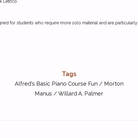
k Lethco
gned for students who require more solo material and are particularl
Tags
Alfred's Basic Piano Course Fun
/
Morton
Manus
/
Willard A. Palmer