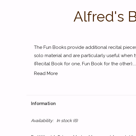
Alfred's 
The Fun Books provide additional recital piec
solo material and are particularly useful when 
(Recital Book for one, Fun Book for the other)....
Read More
Information
Availability:
In stock
(6)