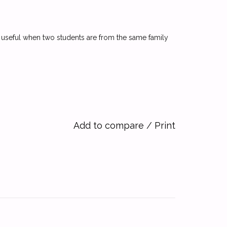
y useful when two students are from the same family
Add to compare
/
Print