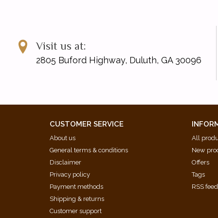
Visit us at:
2805 Buford Highway, Duluth, GA 30096
CUSTOMER SERVICE
INFOR
About us
All prod
General terms & conditions
New pro
Disclaimer
Offers
Privacy policy
Tags
Payment methods
RSS fee
Shipping & returns
Customer support