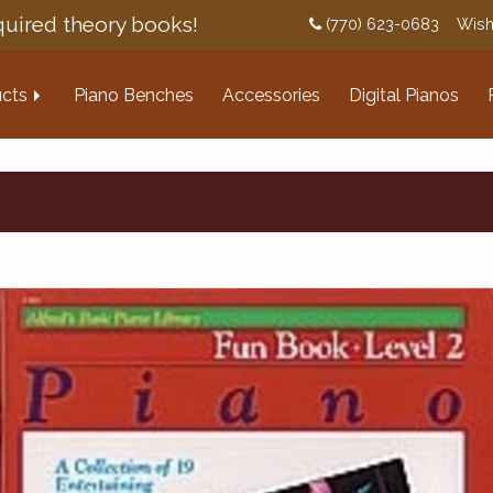
uired theory books!
(770) 623-0683
Wish
cts
Piano Benches
Accessories
Digital Pianos