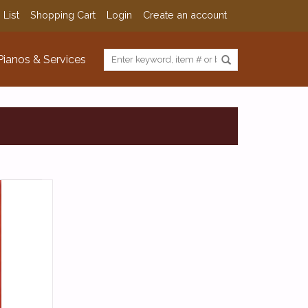
 List
Shopping Cart
Login
Create an account
Pianos & Services