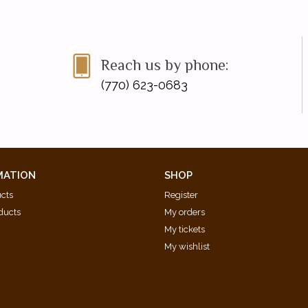
Reach us by phone:
(770) 623-0683
MATION
SHOP
ucts
Register
ducts
My orders
My tickets
My wishlist
d