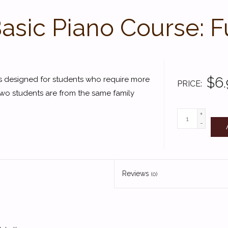
Basic Piano Course: 
$6.
es designed for students who require more
PRICE
two students are from the same family
+
-
Reviews
(0)