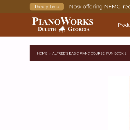
Now offering NFMC-req
Theory Time
Produ
HOME
ALFRED'S BASIC PIANO COURSE: FUN BOOK 2