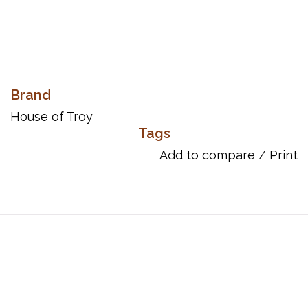
Brand
House of Troy
Tags
Add to compare
/
Print