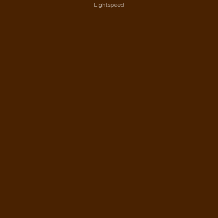
Lightspeed