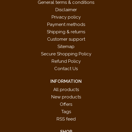
General terms & conditions
Disclaimer
Privacy policy
Payment methods
Shipping & returns
Customer support
Sitemap
Secure Shopping Policy
Refund Policy
Contact Us
INFORMATION
All products
New products
Offers
Tags
RSS feed
SHOP