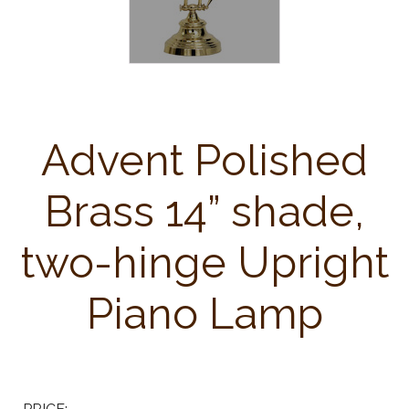
Advent Polished
Brass 14” shade,
two-hinge Upright
Piano Lamp