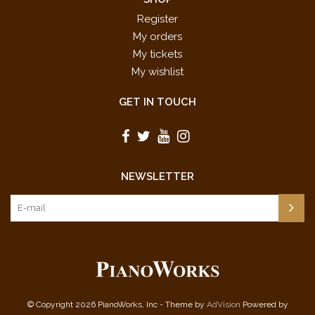
Register
My orders
My tickets
My wishlist
GET IN TOUCH
NEWSLETTER
© Copyright 2026 PianoWorks, Inc - Theme by
AdVision
Powered by