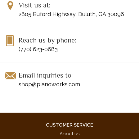
Visit us at:
2805 Buford Highway, Duluth, GA 30096
Reach us by phone:
(770) 623-0683
Email inquiries to:
shop@pianoworks.com
CUSTOMER SERVICE
About us