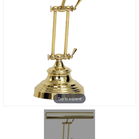
Tap to expand