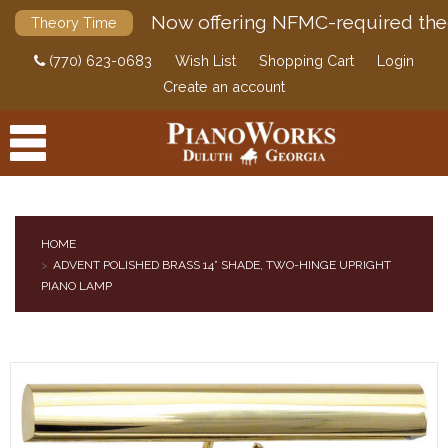
Now offering NFMC-required the
Theory Time
(770) 623-0683
Wish List
Shopping Cart
Login
Create an account
HOME
ADVENT POLISHED BRASS 14” SHADE, TWO-HINGE UPRIGHT
PRODUCTS
PIANO LAMP
ACCESSORIES
DIGITAL PIANOS
PIANOS & SERVICES