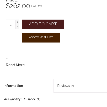
PRICE
$262.00
Excl. tax
+
ADD TO CART
-
ADD TO WISHLIST
...
Read More
Information
Reviews
(0)
Availability:
In stock
(2)