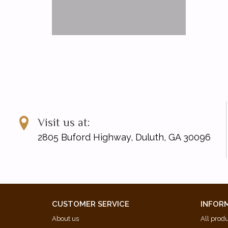
Visit us at:
2805 Buford Highway, Duluth, GA 30096
CUSTOMER SERVICE
INFOR
About us
All prod