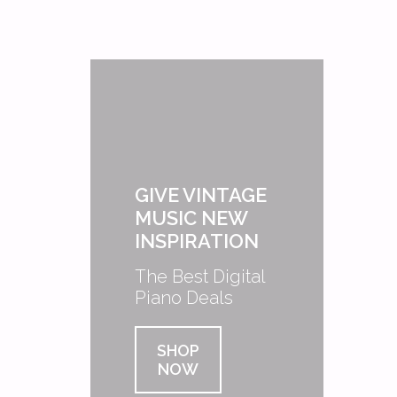
GIVE VINTAGE
MUSIC NEW
INSPIRATION
The Best Digital
Piano Deals
SHOP
NOW