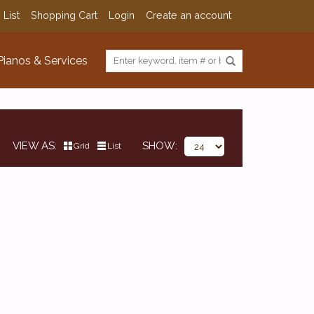
 List
Shopping Cart
Login
Create an account
Pianos & Services
VIEW AS
SHOW
Grid
List