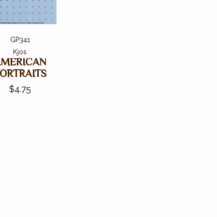
GP341
Kjos
AMERICAN
ORTRAITS
$4.75