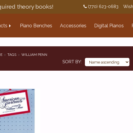
uired theory books!
(770) 623-0683
Wish
cts
Piano Benches
Accessories
Digital Pianos
E
TAGS
WILLIAM PENN
SORT BY