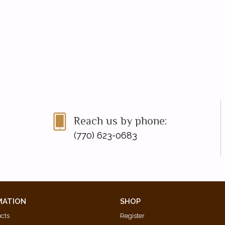
Reach us by phone:
(770) 623-0683
MATION
SHOP
ucts
Register