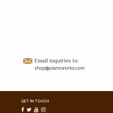
Email inquiries to:
shop@pianoworks.com
GET IN TOUCH