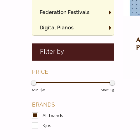
Federation Festivals
Digital Pianos
P
Filter by
PRICE
Min: $
0
Max: $
5
BRANDS
All brands
Kjos