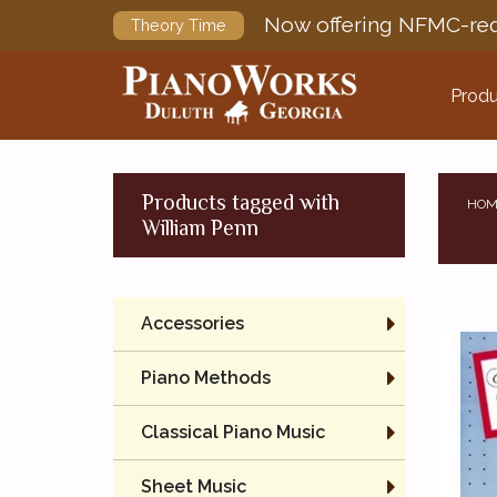
Now offering NFMC-req
Theory Time
Produ
Products tagged with
HOM
William Penn
Accessories
Piano Methods
Classical Piano Music
Sheet Music