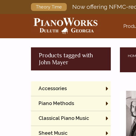
Now offering NFMC-req
Theory Time
Produ
Products tagged with
HOM
John Mayer
Accessories
Piano Methods
Classical Piano Music
Sheet Music