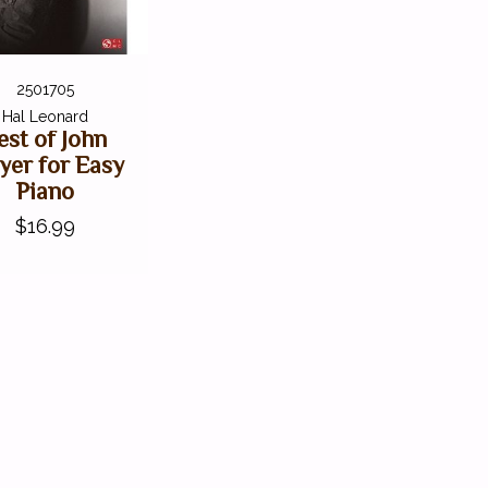
2501705
Hal Leonard
est of John
er for Easy
Piano
$16.99