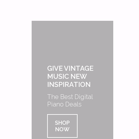
GIVE VINTAGE
MUSIC NEW
INSPIRATION
The Best Digital
Piano Deals
SHOP
NOW