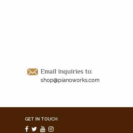
Email inquiries to:
shop@pianoworks.com
GET IN TOUCH