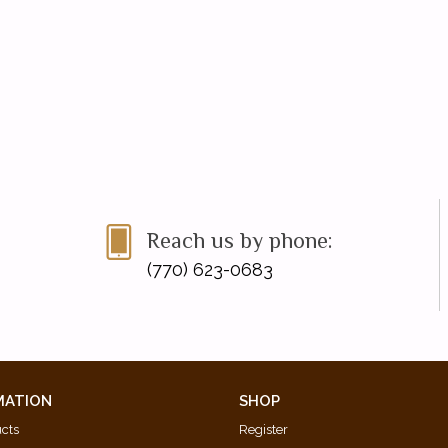
Reach us by phone:
(770) 623-0683
MATION
SHOP
ucts
Register