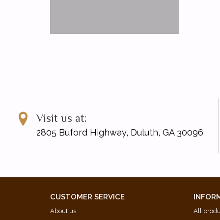
Visit us at:
2805 Buford Highway, Duluth, GA 30096
CUSTOMER SERVICE
INFOR
About us
All prod