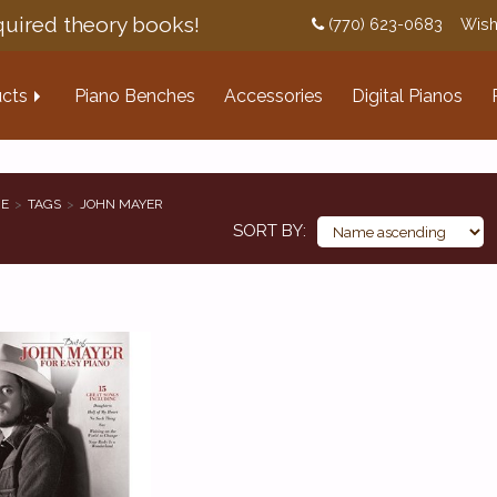
uired theory books!
(770) 623-0683
Wish
cts
Piano Benches
Accessories
Digital Pianos
E
TAGS
JOHN MAYER
SORT BY