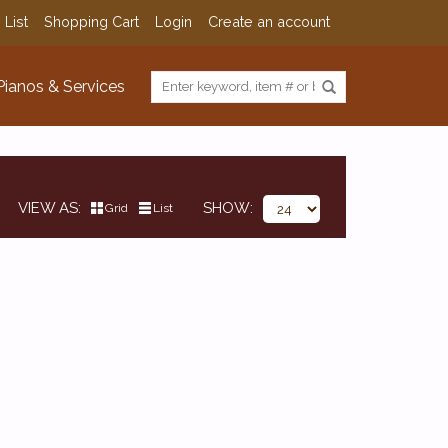
 List
Shopping Cart
Login
Create an account
Pianos & Services
VIEW AS
SHOW
Grid
List