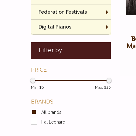
Federation Festivals
Digital Pianos
B
May
Filter by
PRICE
Min: $
0
Max: $
20
BRANDS
All brands
Hal Leonard