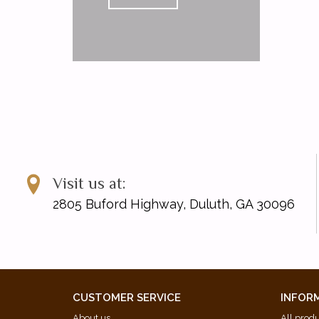
Visit us at:
2805 Buford Highway, Duluth, GA 30096
CUSTOMER SERVICE
INFOR
About us
All prod