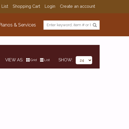
 List
Shopping Cart
Login
Create an account
Pianos & Services
VIEW AS
SHOW
Grid
List