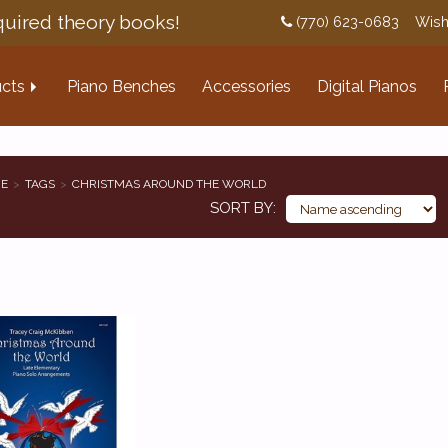
uired theory books!
(770) 623-0683
Wish
cts
Piano Benches
Accessories
Digital Pianos
E
TAGS
CHRISTMAS AROUND THE WORLD
SORT BY