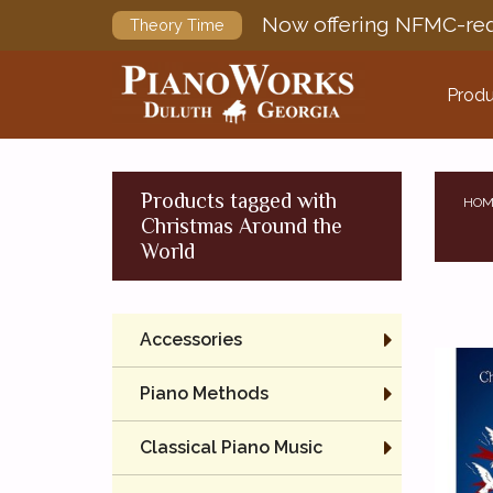
Now offering NFMC-req
Theory Time
Produ
Products tagged with
HOM
Christmas Around the
World
Accessories
Piano Methods
Classical Piano Music