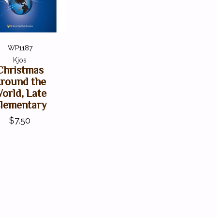
WP1187
Kjos
Christmas
round the
orld, Late
lementary
$7.50