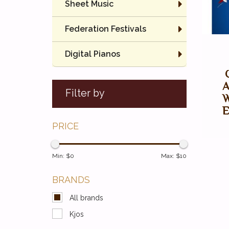
Sheet Music
Federation Festivals
Digital Pianos
A
Filter by
W
E
PRICE
Min: $
0
Max: $
10
BRANDS
All brands
Kjos