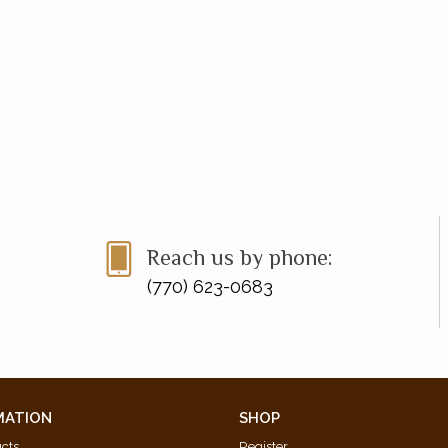
Reach us by phone:
(770) 623-0683
MATION
SHOP
ucts
Register