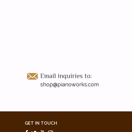
Email inquiries to:
shop@pianoworks.com
GET IN TOUCH