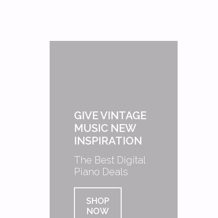
GIVE VINTAGE
MUSIC NEW
INSPIRATION
The Best Digital
Piano Deals
SHOP
NOW